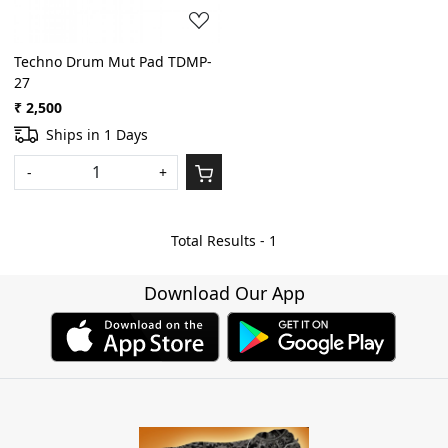
Techno Drum Mut Pad TDMP-
27
₹ 2,500
Ships in 1 Days
-
+
Total Results -
1
Download Our App