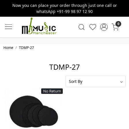
Now you can place your order through just one call or
whatsApp +91-99 98 97 12 90
0
Home
TDMP-27
TDMP-27
No Return
Loading...