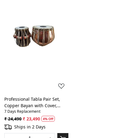
Loading...
Professional Tabla Pair Set,
Copper Bayan with Cover,
7 Days Replacement
Sheesam Tabla
₹ 24,490
₹ 23,490
4% Off
Ships in 2 Days