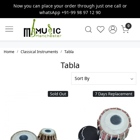
Now you can place your order through just one call or
whatsApp +91-99 98 97 12 90
0
Home
Classical Instruments
Tabla
Tabla
Sold Out
7 Days Replacement