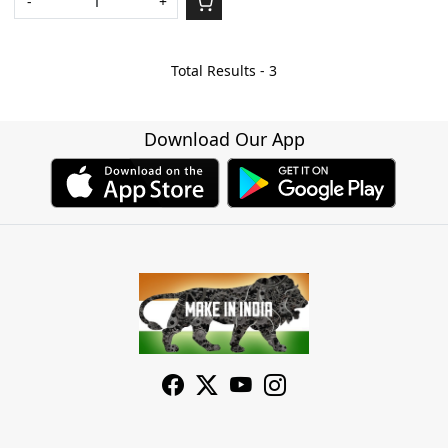
-
+
Total Results -
3
Download Our App