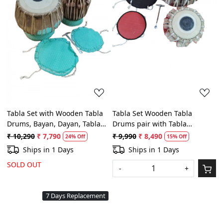
Loading...
Loading...
Tabla Set with Wooden Tabla
Tabla Set Wooden Tabla
Drums, Bayan, Dayan, Tabla
Drums pair with Tabla
Cushion and Hammer for
Cushion, Bag and Hammer for
₹ 10,290
₹ 7,790
₹ 9,990
₹ 8,490
24% Off
15% Off
Beginners and intermediate
Professionals
Ships in 1 Days
Ships in 1 Days
SOLD OUT
-
+
7 Days Replacement