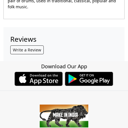
pair of drums, used in traditional, classical, popular and
folk music.
Reviews
Write a Review
Download Our App