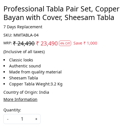
Professional Tabla Pair Set, Copper
Bayan with Cover, Sheesam Tabla
7 Days Replacement
SKU:
MMTABLA-04
₹ 24,490
₹ 23,490
Save
₹ 1,000
MRP:
4% Off
(Inclusive of all taxes)
Classic looks
Authentic sound
Made from quality material
Sheesam Tabla
Copper Tabla Wieght:3.2 Kg
Country of Origin:
India
More Information
Quantity:
-
+