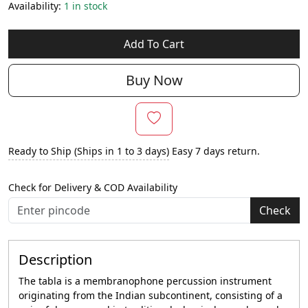
Availability:
1 in stock
Add To Cart
Buy Now
Ready to Ship (Ships in 1 to 3 days)
Easy 7 days return.
Check for Delivery & COD Availability
Check
Description
The tabla is a membranophone percussion instrument
originating from the Indian subcontinent, consisting of a