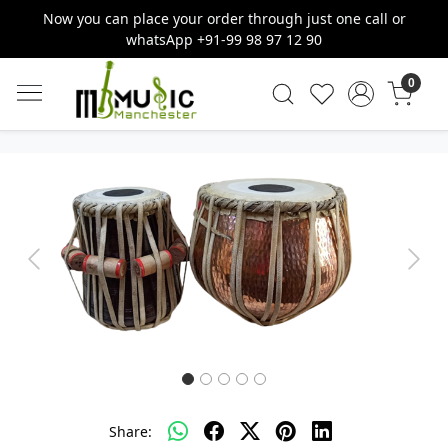
Now you can place your order through just one call or
whatsApp +91-99 98 97 12 90
0
Previous
Next
Share: