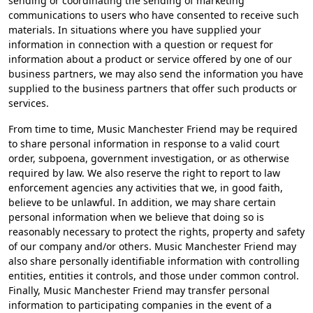
sending or coordinating the sending of marketing
communications to users who have consented to receive such
materials. In situations where you have supplied your
information in connection with a question or request for
information about a product or service offered by one of our
business partners, we may also send the information you have
supplied to the business partners that offer such products or
services.
From time to time, Music Manchester Friend may be required
to share personal information in response to a valid court
order, subpoena, government investigation, or as otherwise
required by law. We also reserve the right to report to law
enforcement agencies any activities that we, in good faith,
believe to be unlawful. In addition, we may share certain
personal information when we believe that doing so is
reasonably necessary to protect the rights, property and safety
of our company and/or others. Music Manchester Friend may
also share personally identifiable information with controlling
entities, entities it controls, and those under common control.
Finally, Music Manchester Friend may transfer personal
information to participating companies in the event of a