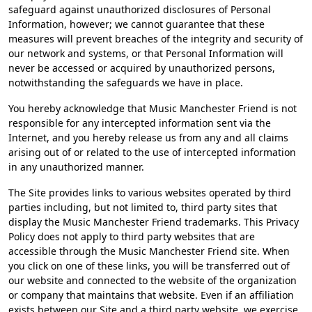
safeguard against unauthorized disclosures of Personal
Information, however; we cannot guarantee that these
measures will prevent breaches of the integrity and security of
our network and systems, or that Personal Information will
never be accessed or acquired by unauthorized persons,
notwithstanding the safeguards we have in place.
You hereby acknowledge that Music Manchester Friend is not
responsible for any intercepted information sent via the
Internet, and you hereby release us from any and all claims
arising out of or related to the use of intercepted information
in any unauthorized manner.
The Site provides links to various websites operated by third
parties including, but not limited to, third party sites that
display the Music Manchester Friend trademarks. This Privacy
Policy does not apply to third party websites that are
accessible through the Music Manchester Friend site. When
you click on one of these links, you will be transferred out of
our website and connected to the website of the organization
or company that maintains that website. Even if an affiliation
exists between our Site and a third party website, we exercise