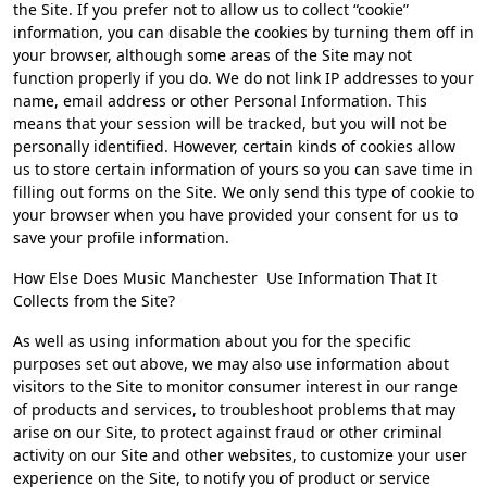
the Site. If you prefer not to allow us to collect “cookie”
information, you can disable the cookies by turning them off in
your browser, although some areas of the Site may not
function properly if you do. We do not link IP addresses to your
name, email address or other Personal Information. This
means that your session will be tracked, but you will not be
personally identified. However, certain kinds of cookies allow
us to store certain information of yours so you can save time in
filling out forms on the Site. We only send this type of cookie to
your browser when you have provided your consent for us to
save your profile information.
How Else Does Music Manchester Use Information That It
Collects from the Site?
As well as using information about you for the specific
purposes set out above, we may also use information about
visitors to the Site to monitor consumer interest in our range
of products and services, to troubleshoot problems that may
arise on our Site, to protect against fraud or other criminal
activity on our Site and other websites, to customize your user
experience on the Site, to notify you of product or service