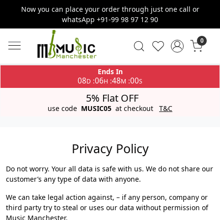
Now you can place your order through just one call or
whatsApp +91-99 98 97 12 90
0
Ends In
08
06
47
59
:
:
:
D
H
M
S
5% Flat OFF
use code
MUSIC05
at checkout
T&C
Privacy Policy
Do not worry. Your all data is safe with us. We do not share our
customer’s any type of data with anyone.
We can take legal action against, – if any person, company or
third party try to steal or uses our data without permission of
Music Manchester.