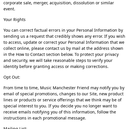
corporate sale, merger, acquisition, dissolution or similar
event.
Your Rights
You can correct factual errors in your Personal Information by
sending us a request that credibly shows any error. If you wish
to access, update or correct your Personal Information that we
collect online, please contact us by mail at the address shown
in the How to Contact section below. To protect your privacy
and security, we will take reasonable steps to verify your
identity before granting access or making corrections.
Opt Out:
From time to time, Music Manchester Friend may notify you by
email of special promotions, changes to our Site, new product
lines or products or service offerings that we think may be of
special interest to you. If you decide you no longer want to
receive emails notifying you of this information, follow the
instructions in each promotional message.
Mailing List: