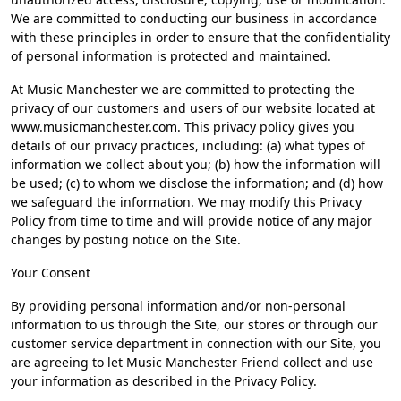
We are committed to conducting our business in accordance
with these principles in order to ensure that the confidentiality
of personal information is protected and maintained.
At Music Manchester we are committed to protecting the
privacy of our customers and users of our website located at
www.musicmanchester.com. This privacy policy gives you
details of our privacy practices, including: (a) what types of
information we collect about you; (b) how the information will
be used; (c) to whom we disclose the information; and (d) how
we safeguard the information. We may modify this Privacy
Policy from time to time and will provide notice of any major
changes by posting notice on the Site.
Your Consent
By providing personal information and/or non-personal
information to us through the Site, our stores or through our
customer service department in connection with our Site, you
are agreeing to let Music Manchester Friend collect and use
your information as described in the Privacy Policy.