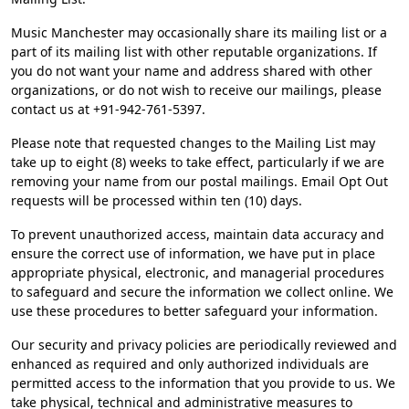
Music Manchester may occasionally share its mailing list or a
part of its mailing list with other reputable organizations. If
you do not want your name and address shared with other
organizations, or do not wish to receive our mailings, please
contact us at +91-942-761-5397.
Please note that requested changes to the Mailing List may
take up to eight (8) weeks to take effect, particularly if we are
removing your name from our postal mailings. Email Opt Out
requests will be processed within ten (10) days.
To prevent unauthorized access, maintain data accuracy and
ensure the correct use of information, we have put in place
appropriate physical, electronic, and managerial procedures
to safeguard and secure the information we collect online. We
use these procedures to better safeguard your information.
Our security and privacy policies are periodically reviewed and
enhanced as required and only authorized individuals are
permitted access to the information that you provide to us. We
take physical, technical and administrative measures to