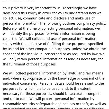
Your privacy is very important to us. Accordingly, we have
developed this Policy in order for you to understand how we
collect, use, communicate and disclose and make use of
personal information. The following outlines our privacy policy.
Before or at the time of collecting personal information, we
will identify the purposes for which information is being
collected. We will collect and use of personal information
solely with the objective of fulfilling those purposes specified
by us and for other compatible purposes, unless we obtain the
consent of the individual concerned or as required by law. We
will only retain personal information as long as necessary for
the fulfilment of those purposes.
We will collect personal information by lawful and fair means
and, where appropriate, with the knowledge or consent of the
individual concerned. Personal data should be relevant to the
purposes for which it is to be used, and, to the extent
necessary for those purposes, should be accurate, complete,
and up-to-date. We will protect personal information by
reasonable security safeguards against loss or theft, as well as
unauthorized access, disclosure, copying, use or modification.