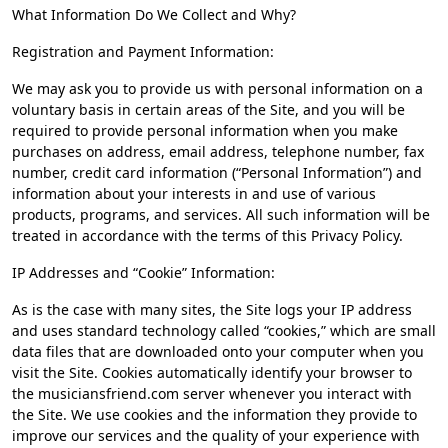
What Information Do We Collect and Why?
Registration and Payment Information:
We may ask you to provide us with personal information on a
voluntary basis in certain areas of the Site, and you will be
required to provide personal information when you make
purchases on address, email address, telephone number, fax
number, credit card information (“Personal Information”) and
information about your interests in and use of various
products, programs, and services. All such information will be
treated in accordance with the terms of this Privacy Policy.
IP Addresses and “Cookie” Information:
As is the case with many sites, the Site logs your IP address
and uses standard technology called “cookies,” which are small
data files that are downloaded onto your computer when you
visit the Site. Cookies automatically identify your browser to
the musiciansfriend.com server whenever you interact with
the Site. We use cookies and the information they provide to
improve our services and the quality of your experience with