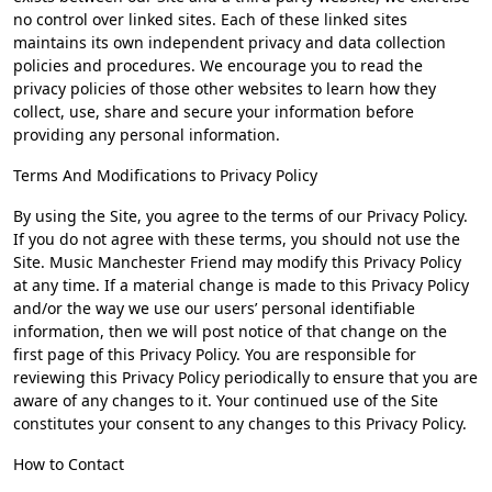
no control over linked sites. Each of these linked sites
maintains its own independent privacy and data collection
policies and procedures. We encourage you to read the
privacy policies of those other websites to learn how they
collect, use, share and secure your information before
providing any personal information.
Terms And Modifications to Privacy Policy
By using the Site, you agree to the terms of our Privacy Policy.
If you do not agree with these terms, you should not use the
Site. Music Manchester Friend may modify this Privacy Policy
at any time. If a material change is made to this Privacy Policy
and/or the way we use our users’ personal identifiable
information, then we will post notice of that change on the
first page of this Privacy Policy. You are responsible for
reviewing this Privacy Policy periodically to ensure that you are
aware of any changes to it. Your continued use of the Site
constitutes your consent to any changes to this Privacy Policy.
How to Contact