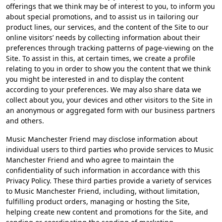
offerings that we think may be of interest to you, to inform you
about special promotions, and to assist us in tailoring our
product lines, our services, and the content of the Site to our
online visitors’ needs by collecting information about their
preferences through tracking patterns of page-viewing on the
Site. To assist in this, at certain times, we create a profile
relating to you in order to show you the content that we think
you might be interested in and to display the content
according to your preferences. We may also share data we
collect about you, your devices and other visitors to the Site in
an anonymous or aggregated form with our business partners
and others.
Music Manchester Friend may disclose information about
individual users to third parties who provide services to Music
Manchester Friend and who agree to maintain the
confidentiality of such information in accordance with this
Privacy Policy. These third parties provide a variety of services
to Music Manchester Friend, including, without limitation,
fulfilling product orders, managing or hosting the Site,
helping create new content and promotions for the Site, and