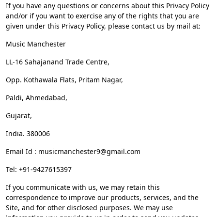
If you have any questions or concerns about this Privacy Policy
and/or if you want to exercise any of the rights that you are
given under this Privacy Policy, please contact us by mail at:
Music Manchester
LL-16 Sahajanand Trade Centre,
Opp. Kothawala Flats, Pritam Nagar,
Paldi, Ahmedabad,
Gujarat,
India. 380006
Email Id :
musicmanchester9@gmail.com
Tel: +91-9427615397
If you communicate with us, we may retain this
correspondence to improve our products, services, and the
Site, and for other disclosed purposes. We may use