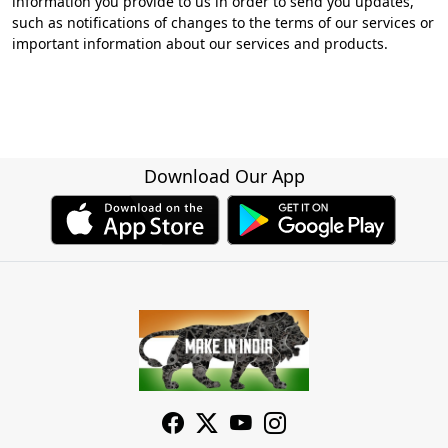
information you provide to us in order to send you updates,
such as notifications of changes to the terms of our services or
important information about our services and products.
Download Our App