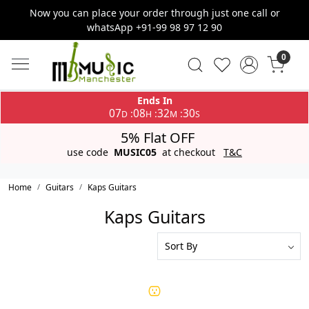
Now you can place your order through just one call or
whatsApp +91-99 98 97 12 90
0
Ends In
07
08
32
30
:
:
:
D
H
M
S
5% Flat OFF
use code
MUSIC05
at checkout
T&C
Home
Guitars
Kaps Guitars
Kaps Guitars