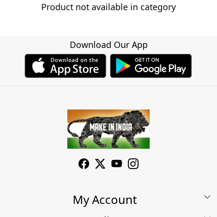
Product not available in category
Download Our App
My Account