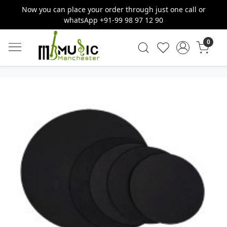
Now you can place your order through just one call or
whatsApp +91-99 98 97 12 90
0