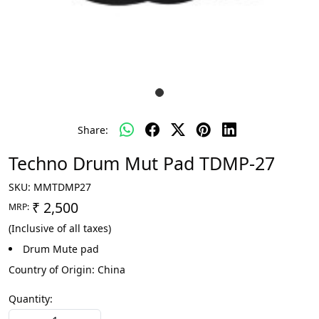
Share:
Techno Drum Mut Pad TDMP-27
SKU:
MMTDMP27
₹ 2,500
MRP:
(Inclusive of all taxes)
Drum Mute pad
Country of Origin:
China
Quantity: