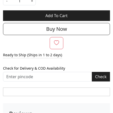
-
+
Add To Cart
Buy Now
Ready to Ship (Ships in 1 to 2 days)
Check for Delivery & COD Availability
Check