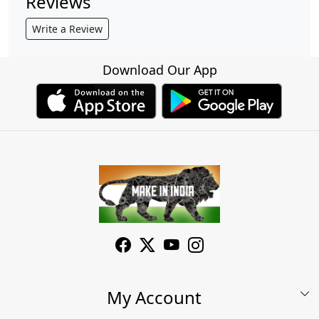
Reviews
Write a Review
Download Our App
My Account