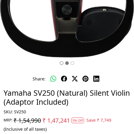
Share:
Yamaha SV250 (Natural) Silent Violin
(Adaptor Included)
SKU:
SV250
₹ 1,54,990
₹ 1,47,241
Save
₹ 7,749
MRP:
5% Off
(Inclusive of all taxes)