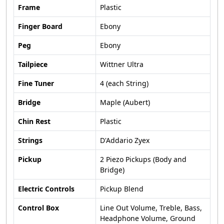
Frame
Plastic
Finger Board
Ebony
Peg
Ebony
Tailpiece
Wittner Ultra
Fine Tuner
4 (each String)
Bridge
Maple (Aubert)
Chin Rest
Plastic
Strings
D'Addario Zyex
Pickup
2 Piezo Pickups (Body and
Bridge)
Electric Controls
Pickup Blend
Control Box
Line Out Volume, Treble, Bass,
Headphone Volume, Ground