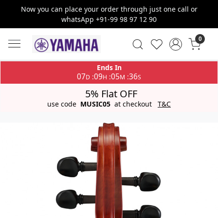
Now you can place your order through just one call or
whatsApp +91-99 98 97 12 90
0
Ends In
07
09
05
36
:
:
:
D
H
M
S
5% Flat OFF
use code
MUSIC05
at checkout
T&C