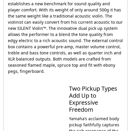
establishes a new benchmark for sound quality and
player comfort. With its weight of only around 500g it has
the same weight like a traditional acoustic violin. The
violinist can easily convert from his current acoustic to our
new SILENT Violin™. The innovative dual pick up system
allows the performer to a blend the tone quality from
edgy electric to a rich acoustic sound. The external control
box contains a powerful pre-amp, master volume control,
treble and bass tone controls, as well as quarter inch and
XLR balanced outputs. Both models are crafted from
seasoned flamed maple, spruce top and fit with ebony
pegs, fingerboard.
Two Pickup Types
Add Up to
Expressive
Freedom
Yamaha’s acclaimed body
pickup faithfully captures
the rich resonance of the