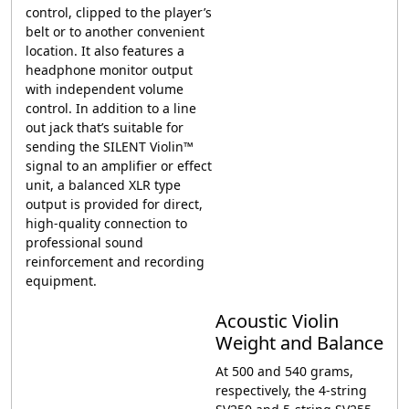
control, clipped to the player’s
belt or to another convenient
location. It also features a
headphone monitor output
with independent volume
control. In addition to a line
out jack that’s suitable for
sending the SILENT Violin™
signal to an amplifier or effect
unit, a balanced XLR type
output is provided for direct,
high-quality connection to
professional sound
reinforcement and recording
equipment.
Acoustic Violin
Weight and Balance
At 500 and 540 grams,
respectively, the 4-string