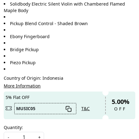
Solidbody Electric Silent Violin with Chambered Flamed
Maple Body
Pickup Blend Control - Shaded Brown
Ebony Fingerboard
Bridge Pickup
Piezo Pickup
Country of Origin:
Indonesia
More Information
5% Flat OFF
5.00%
MUSIC05
T&C
OFF
Quantity:
-
+