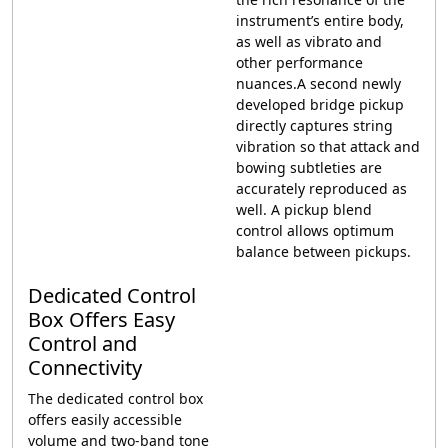
instrument’s entire body,
as well as vibrato and
other performance
nuances.A second newly
developed bridge pickup
directly captures string
vibration so that attack and
bowing subtleties are
accurately reproduced as
well. A pickup blend
control allows optimum
balance between pickups.
Dedicated Control
Box Offers Easy
Control and
Connectivity
The dedicated control box
offers easily accessible
volume and two-band tone