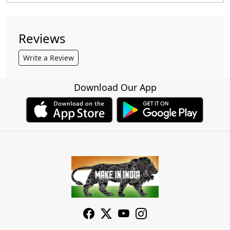
Reviews
Write a Review
Download Our App