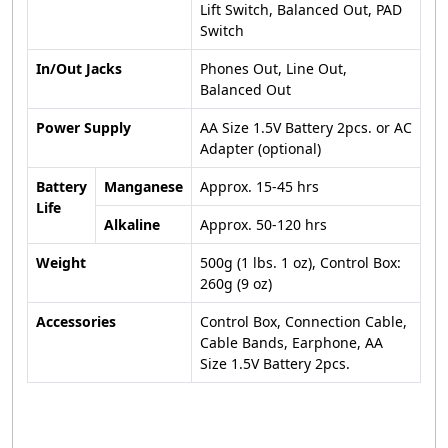
Lift Switch, Balanced Out, PAD
Switch
In/Out Jacks
Phones Out, Line Out,
Balanced Out
Power Supply
AA Size 1.5V Battery 2pcs. or AC
Adapter (optional)
Battery
Manganese
Approx. 15-45 hrs
Life
Alkaline
Approx. 50-120 hrs
Weight
500g (1 lbs. 1 oz), Control Box:
260g (9 oz)
Accessories
Control Box, Connection Cable,
Cable Bands, Earphone, AA
Size 1.5V Battery 2pcs.