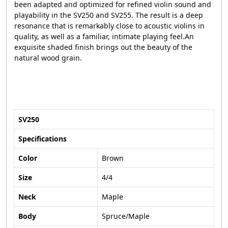
been adapted and optimized for refined violin sound and
playability in the SV250 and SV255. The result is a deep
resonance that is remarkably close to acoustic violins in
quality, as well as a familiar, intimate playing feel.An
exquisite shaded finish brings out the beauty of the
natural wood grain.
SV250
Specifications
Color
Brown
Size
4/4
Neck
Maple
Body
Spruce/Maple