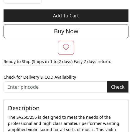
Add To Cart
Buy Now
Ready to Ship (Ships in 1 to 2 days)
Easy 7 days return.
Check for Delivery & COD Availability
Check
Description
The SV250/255 is designed to meet the needs of the
professional and high class amateur performer wanting
amplified violin sound for all sorts of music. This violin