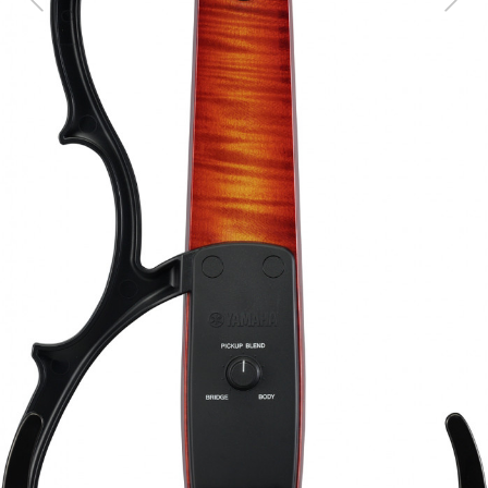
Previous
Next