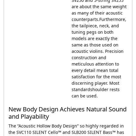
SV250 and 5-string SV255
are about the same weight
as many of their acoustic
counterparts.Furthermore,
the tailpiece, neck, and
tuning pegs on both
models are exactly the
same as those used on
acoustic violins. Precision
construction and
meticulous attention to
every detail mean total
satisfaction for the most
discerning player. Most
standardshoulder rests
can be used.
New Body Design Achieves Natural Sound
and Playability
The “Acoustic Hollow Body Design” so highly regarded in
the SVC110 SILENT Cello™ and SLB200 SILENT Bass™ has