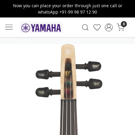
Now you can place your order through just one call or
whatsApp +91-99 98 97 12 90
0