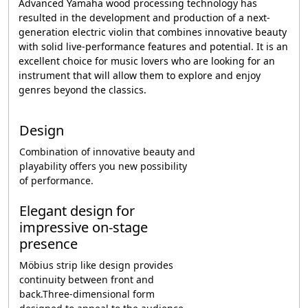
Advanced Yamaha wood processing technology has
resulted in the development and production of a next-
generation electric violin that combines innovative beauty
with solid live-performance features and potential. It is an
excellent choice for music lovers who are looking for an
instrument that will allow them to explore and enjoy
genres beyond the classics.
Design
Combination of innovative beauty and
playability offers you new possibility
of performance.
Elegant design for
impressive on-stage
presence
Möbius strip like design provides
continuity between front and
back.Three-dimensional form