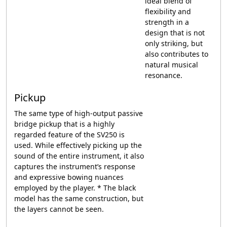
ideal blend of
flexibility and
strength in a
design that is not
only striking, but
also contributes to
natural musical
resonance.
Pickup
The same type of high-output passive
bridge pickup that is a highly
regarded feature of the SV250 is
used. While effectively picking up the
sound of the entire instrument, it also
captures the instrument’s response
and expressive bowing nuances
employed by the player. * The black
model has the same construction, but
the layers cannot be seen.