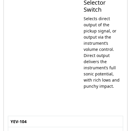
Selector
Switch
Selects direct
output of the
pickup signal, or
output via the
instrument’s
volume control.
Direct output
delivers the
instrument’s full
sonic potential,
with rich lows and
punchy impact.
YEV-104