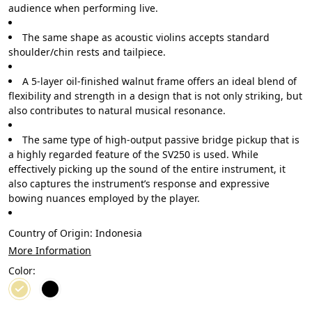
audience when performing live.
The same shape as acoustic violins accepts standard
shoulder/chin rests and tailpiece.
A 5-layer oil-finished walnut frame offers an ideal blend of
flexibility and strength in a design that is not only striking, but
also contributes to natural musical resonance.
The same type of high-output passive bridge pickup that is
a highly regarded feature of the SV250 is used. While
effectively picking up the sound of the entire instrument, it
also captures the instrument’s response and expressive
bowing nuances employed by the player.
Country of Origin:
Indonesia
More Information
Color: