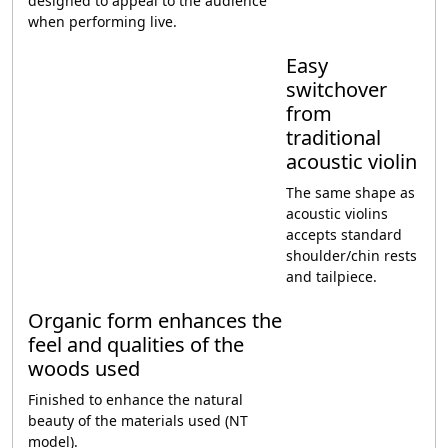
designed to appeal to the audience
when performing live.
Easy
switchover
from
traditional
acoustic violin
The same shape as
acoustic violins
accepts standard
shoulder/chin rests
and tailpiece.
Organic form enhances the
feel and qualities of the
woods used
Finished to enhance the natural
beauty of the materials used (NT
model).