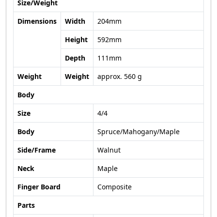
Size/Weight
Dimensions
Width
204mm
Height
592mm
Depth
111mm
Weight
Weight
approx. 560 g
Body
Size
4/4
Body
Spruce/Mahogany/Maple
Side/Frame
Walnut
Neck
Maple
Finger Board
Composite
Parts