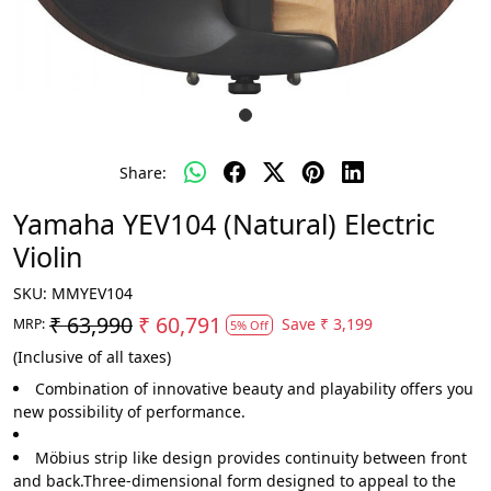
Share:
Yamaha YEV104 (Natural) Electric
Violin
SKU:
MMYEV104
₹ 63,990
₹ 60,791
Save
₹ 3,199
MRP:
5% Off
(Inclusive of all taxes)
Combination of innovative beauty and playability offers you
new possibility of performance.
Möbius strip like design provides continuity between front
and back.Three-dimensional form designed to appeal to the