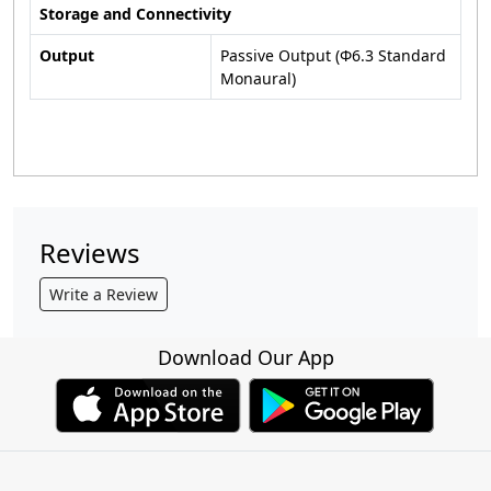
Storage and Connectivity
Output
Passive Output (Φ6.3 Standard
Monaural)
Reviews
Write a Review
Download Our App