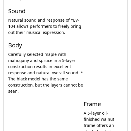
Sound
Natural sound and response of YEV-
104 allows performers to freely bring
out their musical expression.
Body
Carefully selected maple with
mahogany and spruce in a 5-layer
construction results in excellent
response and natural overall sound. *
The black model has the same
construction, but the layers cannot be
seen.
Frame
A 5-layer oil-
finished walnut
frame offers an