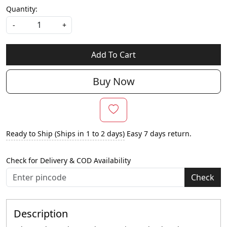
Quantity:
-
+
Add To Cart
Buy Now
Ready to Ship (Ships in 1 to 2 days)
Easy 7 days return.
Check for Delivery & COD Availability
Check
Description