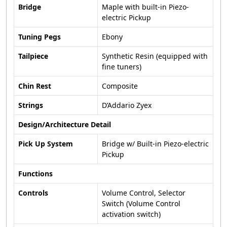
Bridge
Maple with built-in Piezo-
electric Pickup
Tuning Pegs
Ebony
Tailpiece
Synthetic Resin (equipped with
fine tuners)
Chin Rest
Composite
Strings
D’Addario Zyex
Design/Architecture Detail
Pick Up System
Bridge w/ Built-in Piezo-electric
Pickup
Functions
Controls
Volume Control, Selector
Switch (Volume Control
activation switch)