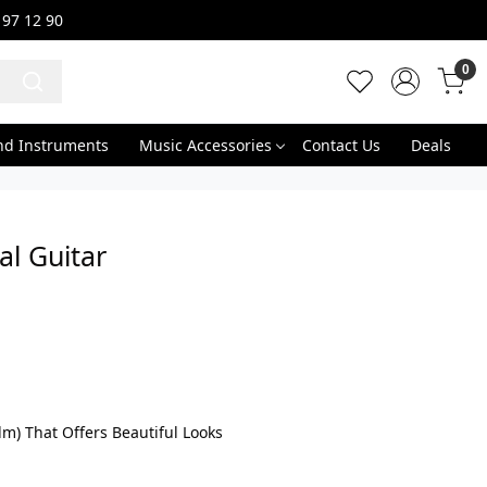
 97 12 90
0
nd Instruments
Music Accessories
Contact Us
Deals
l Guitar
m) That Offers Beautiful Looks