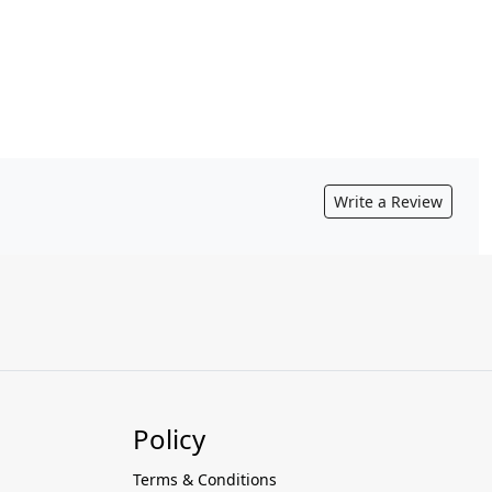
Write a Review
Policy
Terms & Conditions