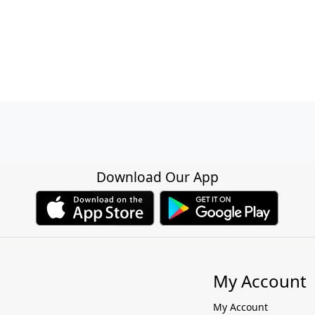
Download Our App
My Account
My Account