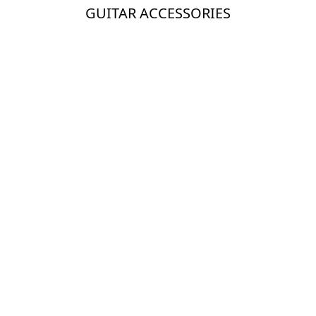
GUITAR ACCESSORIES