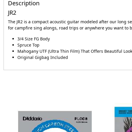
Description
JR2
The JR2 is a compact acoustic guitar modeled after our long se
for campfire sing alongs, road trips or anywhere you want to b
3/4 Size FG Body
Spruce Top
Mahogany UTF (Ultra Thin Film) That Offers Beautiful Loo
Original Gigbag Included