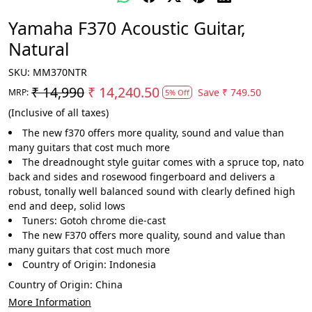
Yamaha F370 Acoustic Guitar,
Natural
SKU:
MM370NTR
₹ 14,990
₹ 14,240.50
Save
₹ 749.50
MRP:
5% Off
(Inclusive of all taxes)
The new f370 offers more quality, sound and value than
many guitars that cost much more
The dreadnought style guitar comes with a spruce top, nato
back and sides and rosewood fingerboard and delivers a
robust, tonally well balanced sound with clearly defined high
end and deep, solid lows
Tuners: Gotoh chrome die-cast
The new F370 offers more quality, sound and value than
many guitars that cost much more
Country of Origin: Indonesia
Country of Origin:
China
More Information