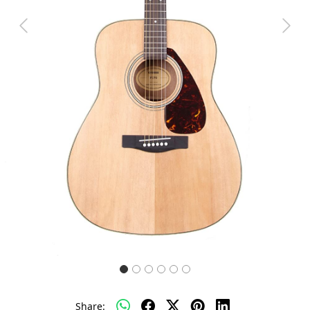
Previous
Next
Share: