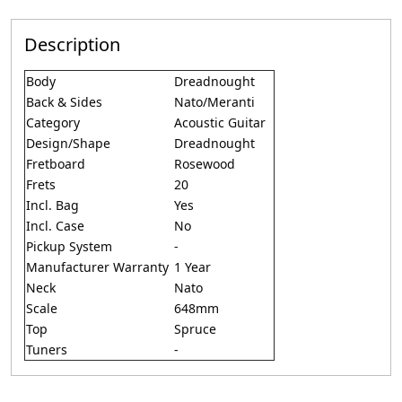
Description
Body
Dreadnought
Back & Sides
Nato/Meranti
Category
Acoustic Guitar
Design/Shape
Dreadnought
Fretboard
Rosewood
Frets
20
Incl. Bag
Yes
Incl. Case
No
Pickup System
-
Manufacturer Warranty
1 Year
Neck
Nato
Scale
648mm
Top
Spruce
Tuners
-