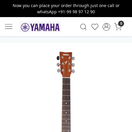
Now you can place your order through just one call or
whatsApp +91-99 98 97 12 90
0