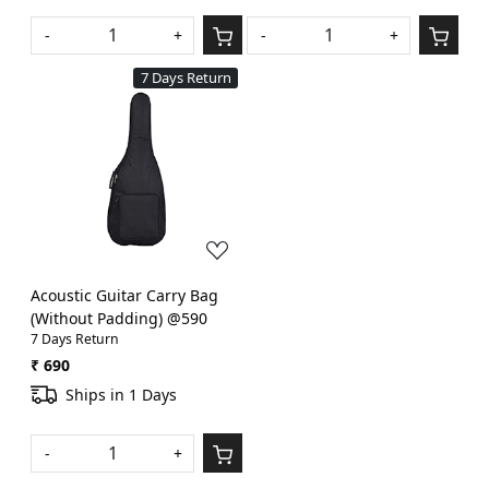
-
+
-
+
7 Days Return
Loading...
Acoustic Guitar Carry Bag
(Without Padding) @590
7 Days Return
₹ 690
Ships in 1 Days
-
+