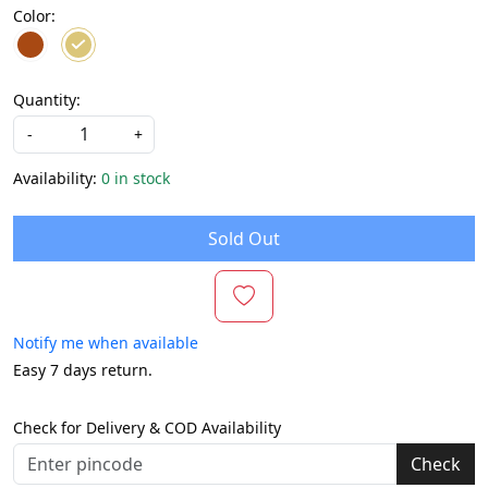
Color:
Quantity:
-
+
Availability:
0 in stock
Sold Out
Notify me when available
Easy 7 days return.
Check for Delivery & COD Availability
Check