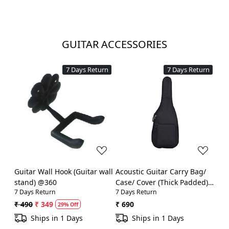
GUITAR ACCESSORIES
7 Days Return
7 Days Return
Loading...
Loading...
Guitar Wall Hook (Guitar wall
Acoustic Guitar Carry Bag/
stand) @360
Case/ Cover (Thick Padded)
7 Days Return
7 Days Return
@990
₹ 490
₹ 349
₹ 690
29% Off
Ships in 1 Days
Ships in 1 Days