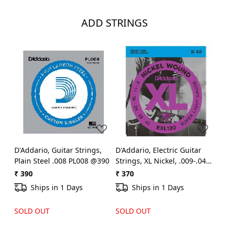
ADD STRINGS
Loading...
Loading...
D'Addario, Guitar Strings,
D'Addario, Electric Guitar
Plain Steel .008 PL008 @390
Strings, XL Nickel, .009-.042 -
Set EXL-120 @370
₹ 390
₹ 370
Ships in 1 Days
Ships in 1 Days
SOLD OUT
SOLD OUT