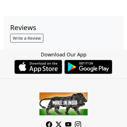
Reviews
Write a Review
Download Our App