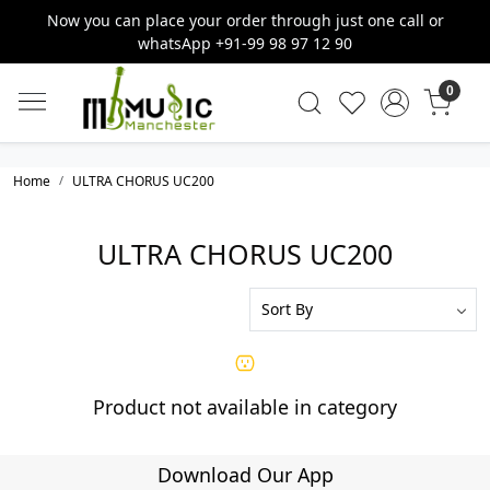
Now you can place your order through just one call or
whatsApp +91-99 98 97 12 90
0
Home
ULTRA CHORUS UC200
ULTRA CHORUS UC200
Product not available in category
Download Our App