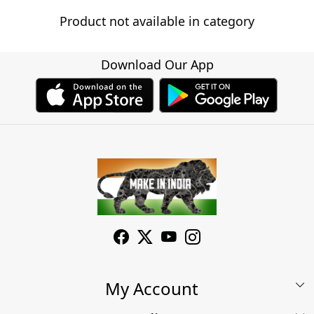
Product not available in category
Download Our App
My Account