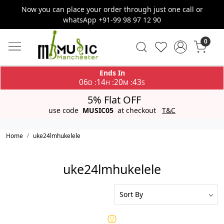
Now you can place your order through just one call or
whatsApp +91-99 98 97 12 90
0
Ends In
06
14
20
43
:
:
:
D
H
M
S
5% Flat OFF
use code
MUSIC05
at checkout
T&C
Home
uke24lmhukelele
uke24lmhukelele