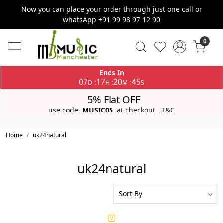
Now you can place your order through just one call or
whatsApp +91-99 98 97 12 90
0
Ends In
07
17
20
45
:
:
:
D
H
M
S
5% Flat OFF
use code
MUSIC05
at checkout
T&C
Home
uk24natural
uk24natural