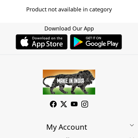
Product not available in category
Download Our App
My Account