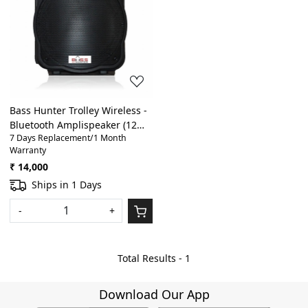
Loading...
Bass Hunter Trolley Wireless -
Bluetooth Amplispeaker (12
7 Days Replacement/1 Month
inch)
Warranty
₹ 14,000
Ships in 1 Days
-
+
Total Results -
1
Download Our App