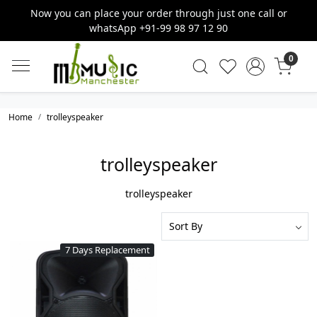
Now you can place your order through just one call or
whatsApp +91-99 98 97 12 90
0
Home
trolleyspeaker
trolleyspeaker
trolleyspeaker
7 Days Replacement