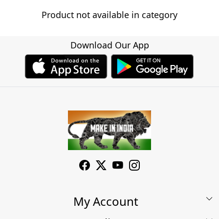
Product not available in category
Download Our App
My Account