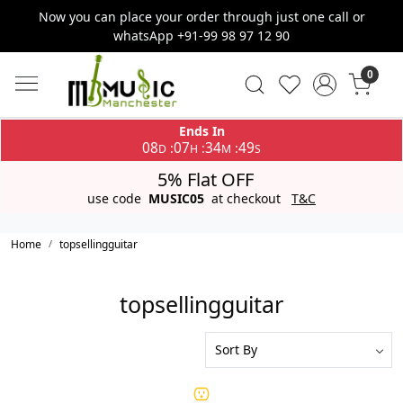
Now you can place your order through just one call or
whatsApp +91-99 98 97 12 90
0
Ends In
08
07
34
49
:
:
:
D
H
M
S
5% Flat OFF
use code
MUSIC05
at checkout
T&C
Home
topsellingguitar
topsellingguitar