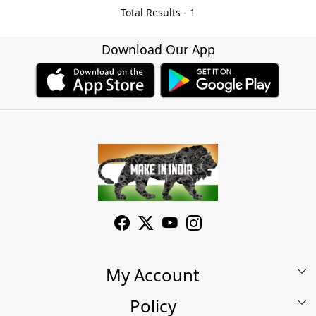
Total Results -
1
Download Our App
My Account
Policy
My Account