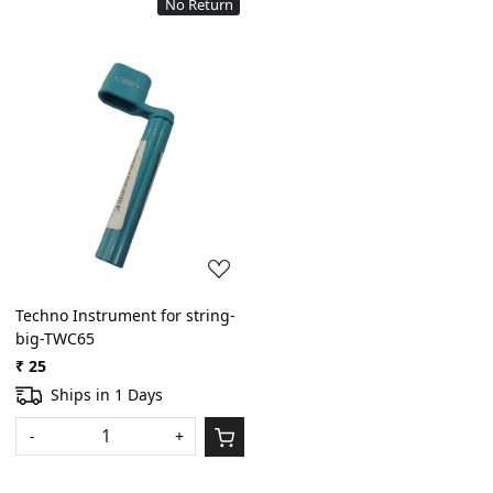
No Return
Loading...
Techno Instrument for string-
big-TWC65
₹ 25
Ships in 1 Days
-
+