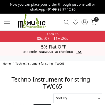
Now you can place your order through just one call or
whatsApp +91-99 98 97 12 90
0
Ends In
08
07
11
26
:
:
:
D
H
M
S
5% Flat OFF
use code
MUSIC05
at checkout
T&C
Home
Techno Instrument for string - TWC65
Techno Instrument for string -
TWC65