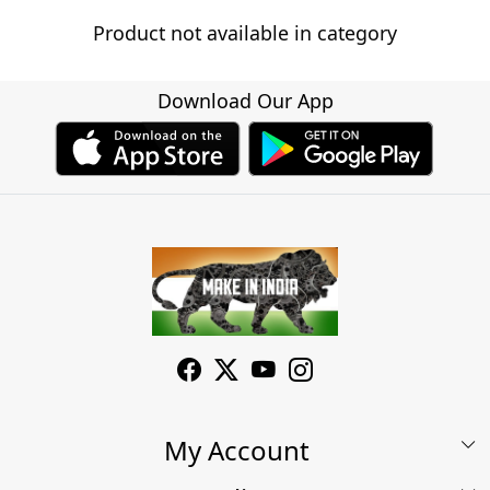
Product not available in category
Download Our App
My Account