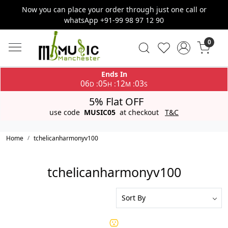
Now you can place your order through just one call or
whatsApp +91-99 98 97 12 90
0
Ends In
06
05
12
03
:
:
:
D
H
M
S
5% Flat OFF
use code
MUSIC05
at checkout
T&C
Home
tchelicanharmonyv100
tchelicanharmonyv100