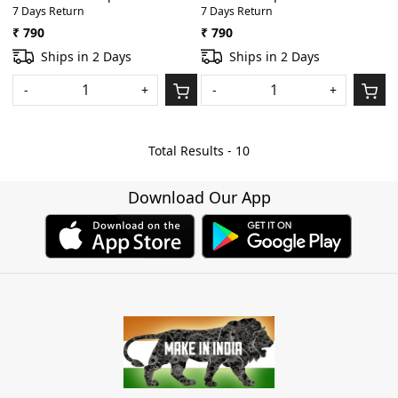
7 Days Return
7 Days Return
X/ 8/11/SX/SPD-S Heavy
20 X/SPD-8/ SPD-11 Heavy
Padded Digital
Padded Light Weight Gig Bag
₹ 790
₹ 790
Percussion/Drum Pad Gig Bag
With Front Pocket(Black)
Ships in 2 Days
Ships in 2 Days
With Front Pocket(Black)
-
+
-
+
Total Results -
10
Download Our App