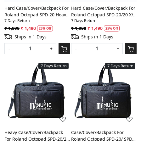
Hard Case/Cover/Backpack For
Hard Case/Cover/Backpack For
Roland Octopad SPD-20 Heavy
Roland Octopad SPD-20/20 X/
7 Days Return
7 Days Return
Padded Digital
8/11/SX/SPD-S Heavy Padded
Percussion/Drum Pad Gig Bag
Digital Percussion/Drum Pad
₹ 1,990
₹ 1,490
₹ 1,990
₹ 1,490
25% Off
25% Off
With Front Pocket
Gig Bag With Front Pocket
Ships in 1 Days
Ships in 1 Days
-
+
-
+
7 Days Return
7 Days Return
Loading...
Loading...
Heavy Case/Cover/Backpack
Case/Cover/Backpack For
For Roland Octopad SPD-20/20
Roland Octopad SPD-20/ SPD-