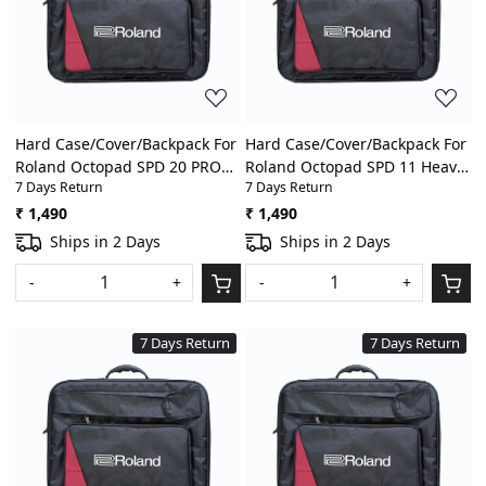
Loading...
Loading...
Hard Case/Cover/Backpack For
Hard Case/Cover/Backpack For
Roland Octopad SPD 20 PRO
Roland Octopad SPD 11 Heavy
7 Days Return
7 Days Return
Heavy Padded Digital
Padded Digital
Percussion/Drum Pad Gig Bag
Percussion/Drum Pad Gig Bag
₹ 1,490
₹ 1,490
With Front Pocket
With Front Pocket
Ships in 2 Days
Ships in 2 Days
-
+
-
+
7 Days Return
7 Days Return
Loading...
Loading...