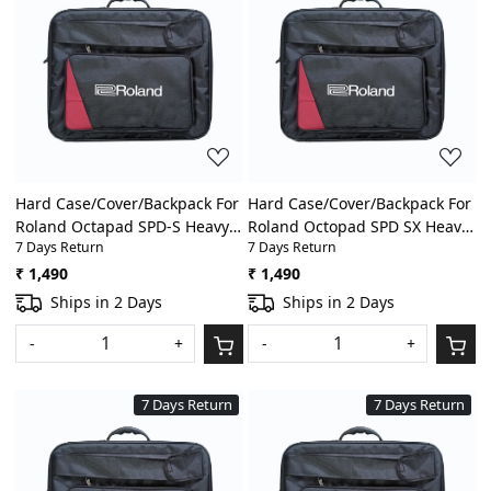
Loading...
Loading...
Hard Case/Cover/Backpack For
Hard Case/Cover/Backpack For
Roland Octapad SPD-S Heavy
Roland Octopad SPD SX Heavy
7 Days Return
7 Days Return
Padded Digital
Padded Digital
Percussion/Drum Pad Gig Bag
Percussion/Drum Pad Gig Bag
₹ 1,490
₹ 1,490
With Front Pocket
With Front Pocket
Ships in 2 Days
Ships in 2 Days
-
+
-
+
7 Days Return
7 Days Return