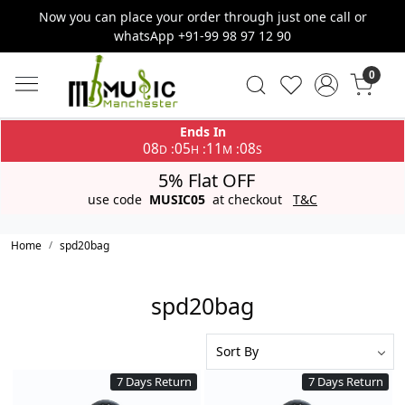
Now you can place your order through just one call or
whatsApp +91-99 98 97 12 90
0
Ends In
08
05
11
07
:
:
:
D
H
M
S
5% Flat OFF
use code
MUSIC05
at checkout
T&C
Home
spd20bag
spd20bag
7 Days Return
7 Days Return