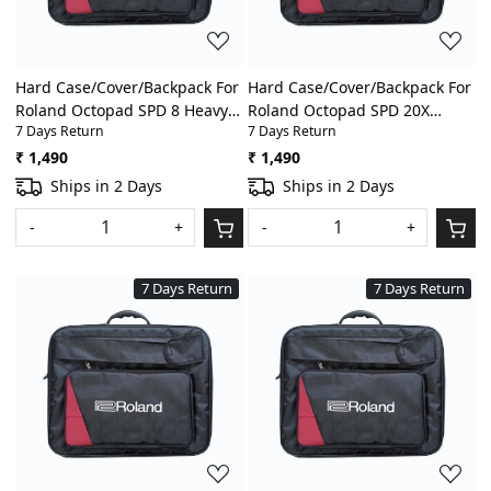
Hard Case/Cover/Backpack For
Hard Case/Cover/Backpack For
Roland Octopad SPD 8 Heavy
Roland Octopad SPD 20X
7 Days Return
7 Days Return
Padded Digital
Heavy Padded Digital
Percussion/Drum Pad Gig Bag
Percussion/Drum Pad Gig Bag
₹ 1,490
₹ 1,490
With Front Pocket
With Front Pocket
Ships in 2 Days
Ships in 2 Days
-
+
-
+
7 Days Return
7 Days Return
Loading...
Loading...