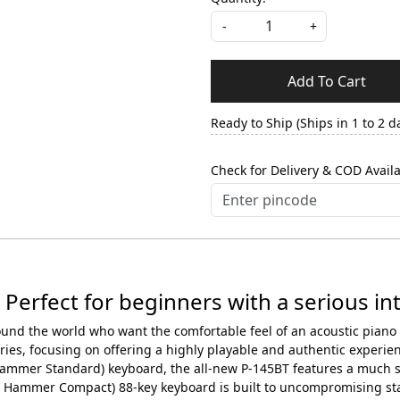
-
+
Add To Cart
Ready to Ship (Ships in 1 to 2 d
Check for Delivery & COD Availa
 Perfect for beginners with a serious int
round the world who want the comfortable feel of an acoustic pian
ies, focusing on offering a highly playable and authentic experien
mmer Standard) keyboard, the all-new P-145BT features a much sh
Hammer Compact) 88-key keyboard is built to uncompromising stan