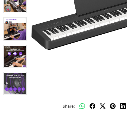
Share: