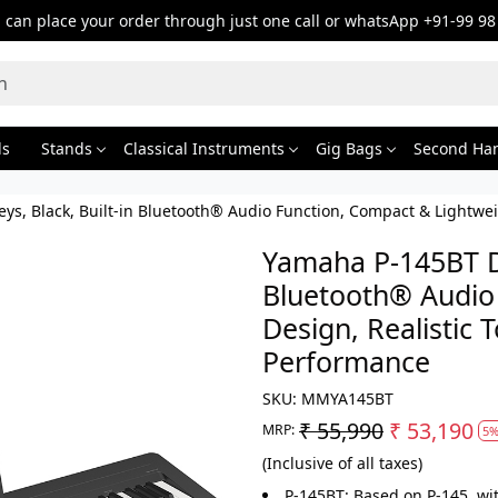
can place your order through just one call or whatsApp +91-99 98
ds
Stands
Classical Instruments
Gig Bags
Second Ha
eys, Black, Built-in Bluetooth® Audio Function, Compact & Lightwe
Yamaha P-145BT Dig
Bluetooth® Audio
Design, Realistic 
Performance
SKU:
MMYA145BT
₹ 55,990
₹ 53,190
MRP:
5%
(Inclusive of all taxes)
P-145BT: Based on P-145, wi