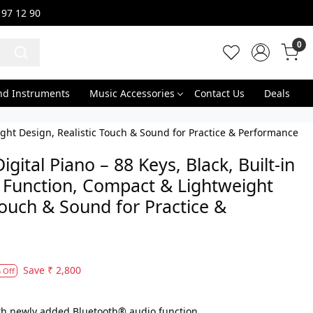
 97 12 90
0
nd Instruments
Music Accessories
Contact Us
Deals
ight Design, Realistic Touch & Sound for Practice & Performance
ital Piano – 88 Keys, Black, Built-in
 Function, Compact & Lightweight
Touch & Sound for Practice &
Save
₹ 2,800
 Off
th newly added Bluetooth® audio function.