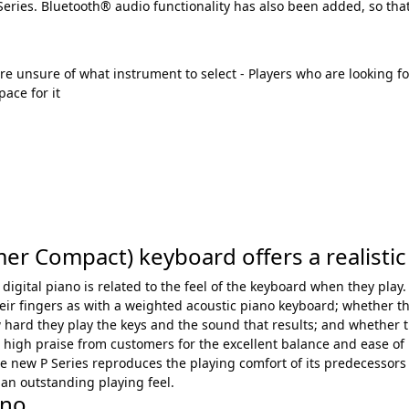
Series. Bluetooth® audio functionality has also been added, so tha
are unsure of what instrument to select - Players who are looking fo
ace for it
Compact) keyboard offers a realistic 
gital piano is related to the feel of the keyboard when they play.
their fingers as with a weighted acoustic piano keyboard; whether 
ard they play the keys and the sound that results; and whether th
d high praise from customers for the excellent balance and ease 
w P Series reproduces the playing comfort of its predecessors in
 an outstanding playing feel.
ano