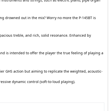
d instruments and strings, such as electric piano, pipe organ
ing drowned out in the mix? Worry no more the P-145BT is
spacious treble, and rich, solid resonance. Enhanced by
d is intended to offer the player the true feeling of playing a
 GHS action but aiming to replicate the weighted, acoustic-
ressive dynamic control (soft-to-loud playing).