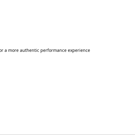
 for a more authentic performance experience