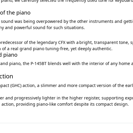
 piano, we carefully selected the frequently used tone for keyboar
of the piano
ur sound was being overpowered by the other instruments and gett
hy and powerful sound for such situations.
predecessor of the legendary CFX with a bright, transparent tone, 
of a real grand piano tuning-free, yet deeply authentic.
nd piano
and piano, the P-145BT blends well with the interior of any home an
ction
 (GHC) action, a slimmer and more compact version of the earlier
ter and progressively lighter in the higher register, supporting exp
 action, providing piano-like comfort despite its compact design.