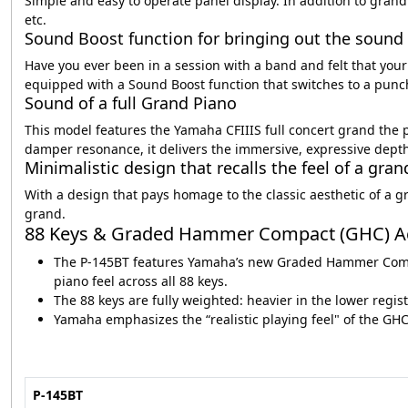
Simple and easy to operate panel display. In addition to grand
etc.
Sound Boost function for bringing out the sound 
Have you ever been in a session with a band and felt that yo
equipped with a Sound Boost function that switches to a punc
Sound of a full Grand Piano
This model features the Yamaha CFIIIS full concert grand the 
damper resonance, it delivers the immersive, expressive depth 
Minimalistic design that recalls the feel of a gra
With a design that pays homage to the classic aesthetic of a gr
grand.
88 Keys & Graded Hammer Compact (GHC) A
The P‑145BT features Yamaha’s new Graded Hammer Compact
piano feel across all 88 keys.
The 88 keys are fully weighted: heavier in the lower regis
Yamaha emphasizes the “realistic playing feel" of the GHC
P-145BT