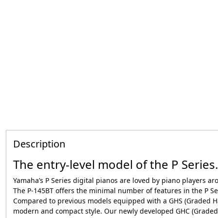
Description
The entry-level model of the P Series.
Yamaha’s P Series digital pianos are loved by piano players a
The P-145BT offers the minimal number of features in the P Ser
Compared to previous models equipped with a GHS (Graded Ha
modern and compact style. Our newly developed GHC (Graded 