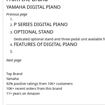
YAMAHA DIGITAL PIANO
Previous page
P SERIES DIGITAL PIANO
OPTIONAL STAND
Dedicated optional stand and three-pedal unit available
FEATURES Of DIGITAL PIANO
Next page
Top Brand
Yamaha
92% positive ratings from 10K+ customers
10K+ recent orders from this brand
11+ years on Amazon