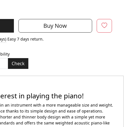
Buy Now
ays)
Easy 7 days return.
bility
Check
erest in playing the piano!
o in an instrument with a more manageable size and weight.
ce thanks to its simple design and ease of operations.
orter and thinner body design with a simple yet more
dards and offers the same weighted acoustic piano-like