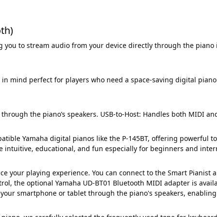
th)
 you to stream audio from your device directly through the piano 
in mind perfect for players who need a space-saving digital piano
through the piano’s speakers. USB-to-Host: Handles both MIDI and
ible Yamaha digital pianos like the P-145BT, offering powerful too
e intuitive, educational, and fun especially for beginners and inte
e your playing experience. You can connect to the Smart Pianist app
ntrol, the optional Yamaha UD-BT01 Bluetooth MIDI adapter is availa
 your smartphone or tablet through the piano's speakers, enabling 