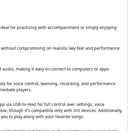
ideal for practicing with accompaniment or simply enjoying
 without compromising on realistic key feel and performance
 audio, making it easy to connect to computers or apps
ls for voice control, learning, recording, and performance
rmediate players.
 via USB-to-Host for full control over settings, voice
ble, though it's compatible only with iOS devices. Additionally,
you to play along with your favorite songs.