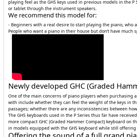
playing feel as the GHS keys used in previous models in the P 
or tablet through the instrument speakers.
We recommend this model for:
- Beginners with a real desire to start playing the piano, who 
People who want a piano in their house but don’t have much sp
Newly developed GHC (Graded Hammer 
One of the main concerns of piano players when purchasing a di
with include whether they can feel the weight of the keys in 
passages; whether there are any inconsistencies between how h
The GHS keyboards used in the P Series thus far have receive
more compact GHC (Graded Hammer Compact) keyboard on the ne
in models equipped with the GHS keyboard while still offering
Offering the sound of a full grand pi