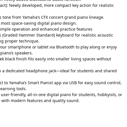
): Newly developed, more compact key action for realistic
ts tone from Yamaha’s CFX concert grand piano lineage.
 most space-saving digital piano design.
simple operation and enhanced practice features
 (Graded Hammer Standard) keyboard for realistic acoustic
ing proper technique.
our smartphone or tablet via Bluetooth to play along or enjoy
piano’s speakers.
ek black finish fits easily into smaller living spaces without
ith a dedicated headphone jack—ideal for students and shared
nect to Yamaha’s Smart Pianist app via USB for easy sound control,
learning tools.
 A user-friendly, all-in-one digital piano for students, hobbyists, or
g with modern features and quality sound.