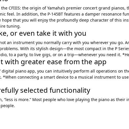
 the CFIIIS: the origin of Yamaha’s premier concert grand pianos,
sonic feel. In addition, the P-145BT features a damper resonance f
ope that you will enjoy the profoundly deep character of this inst
ire tuning.
e, or even take it with you
 not an instrument you normally carry with you wherever you go. Anot
e problems. With its stylish design—the most compact in the P Seri
tudio, to a party, to live gigs, or on a trip—whenever you need it. 
nt with greater ease from the app
 digital piano app, you can intuitively perform all operations on t
. *When connecting a smart device to a musical instrument to use 
efully selected functionality
, “less is more.” Most people who love playing the piano as their i
 people.