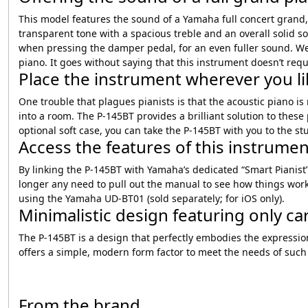
This model features the sound of a Yamaha full concert grand,
transparent tone with a spacious treble and an overall solid 
when pressing the damper pedal, for an even fuller sound. We h
piano. It goes without saying that this instrument doesn’t requ
Place the instrument wherever you lik
One trouble that plagues pianists is that the acoustic piano is
into a room. The P-145BT provides a brilliant solution to thes
optional soft case, you can take the P-145BT with you to the s
Access the features of this instrume
By linking the P-145BT with Yamaha’s dedicated “Smart Pianist”
longer any need to pull out the manual to see how things work
using the Yamaha UD-BT01 (sold separately; for iOS only).
Minimalistic design featuring only car
The P-145BT is a design that perfectly embodies the expression
offers a simple, modern form factor to meet the needs of such
From the brand