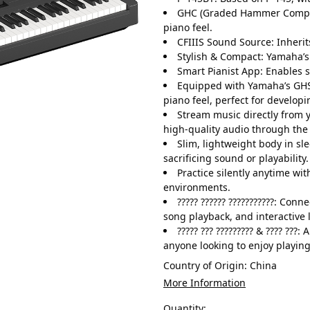
GHC (Graded Hammer Compact
piano feel.
CFIIIS Sound Source: Inheri
Stylish & Compact: Yamaha’s
Smart Pianist App: Enables 
Equipped with Yamaha’s GHS
piano feel, perfect for develop
Stream music directly from y
high-quality audio through the 
Slim, lightweight body in sle
sacrificing sound or playability.
Practice silently anytime w
environments.
????? ?????? ???????????: Con
song playback, and interactive 
????? ??? ????????? & ???? ???:
anyone looking to enjoy playin
Country of Origin:
China
More Information
Quantity: