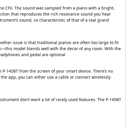
 the CFX. The sound was sampled from a piano with a bright,
unction that reproduces the rich resonance sound you hear
rument’s sound, so characteristic of that of a real grand
her issue is that traditional pianos are often too large to fit
es—this model blends well with the decor of any room. With the
*Headphones and pedal are optional
he P-145BT from the screen of your smart device. There’s no
the app, you can either use a cable or connect wirelessly
nstrument don’t want a lot of rarely used features. The P-145BT