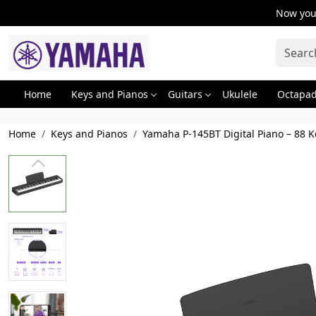
Now you 
Home
Keys and Pianos
Guitars
Ukulele
Octapa
Home
Keys and Pianos
Yamaha P-145BT Digital Piano – 88 K