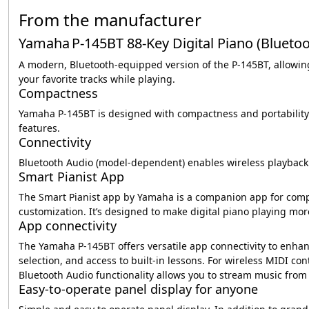
From the manufacturer
Yamaha P‑145BT 88‑Key Digital Piano (Bluetoo
A modern, Bluetooth-equipped version of the P‑145BT, allowing
your favorite tracks while playing.
Compactness
Yamaha P-145BT is designed with compactness and portability 
features.
Connectivity
Bluetooth Audio (model-dependent) enables wireless playback 
Smart Pianist App
The Smart Pianist app by Yamaha is a companion app for compat
customization. It’s designed to make digital piano playing mor
App connectivity
The Yamaha P-145BT offers versatile app connectivity to enhanc
selection, and access to built-in lessons. For wireless MIDI co
Bluetooth Audio functionality allows you to stream music from
Easy-to-operate panel display for anyone