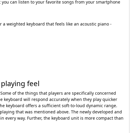
t you can listen to your favorite songs from your smartphone
r a weighted keyboard that feels like an acoustic piano -
playing feel
 Some of the things that players are specifically concerned
the keyboard will respond accurately when they play quicker
e keyboard offers a sufficient soft-to-loud dynamic range.
of playing that was mentioned above. The newly developed and
 every way. Further, the keyboard unit is more compact than