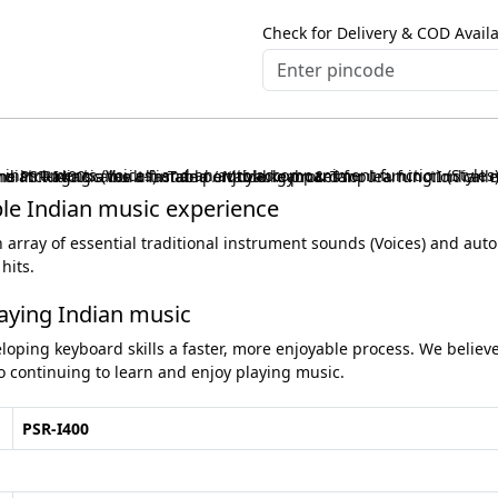
Check for Delivery & COD Availa
also comes equipped with a number of lesson functions including a built-in Tabla / Mridangam & Tanpura function called Riyaz, that makes learning to play songs or traditional Indian Raga scales a fast and enjoyable process.
ble Indian music experience
An array of essential traditional instrument sounds (Voices) and au
hits.
laying Indian music
loping keyboard skills a faster, more enjoyable process. We believ
 continuing to learn and enjoy playing music.
PSR-I400