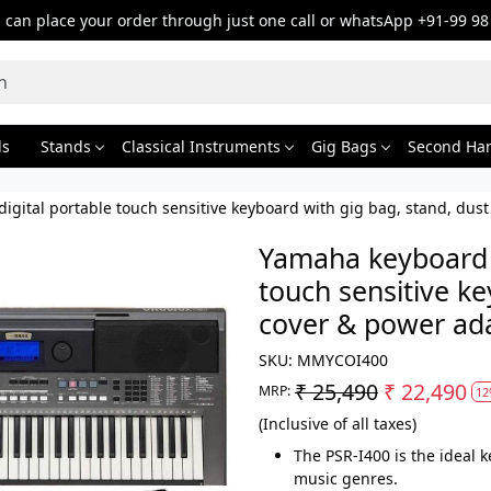
can place your order through just one call or whatsApp +91-99 98
ds
Stands
Classical Instruments
Gig Bags
Second Ha
igital portable touch sensitive keyboard with gig bag, stand, du
Yamaha keyboard P
touch sensitive ke
cover & power ad
SKU:
MMYCOI400
₹ 25,490
₹ 22,490
MRP:
12
(Inclusive of all taxes)
The PSR-I400 is the ideal 
music genres.