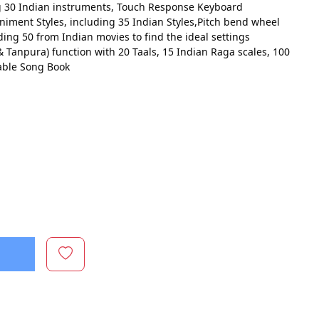
g 30 Indian instruments, Touch Response Keyboard
iment Styles, including 35 Indian Styles,Pitch bend wheel
ing 50 from Indian movies to find the ideal settings
 Tanpura) function with 20 Taals, 15 Indian Raga scales, 100
able Song Book