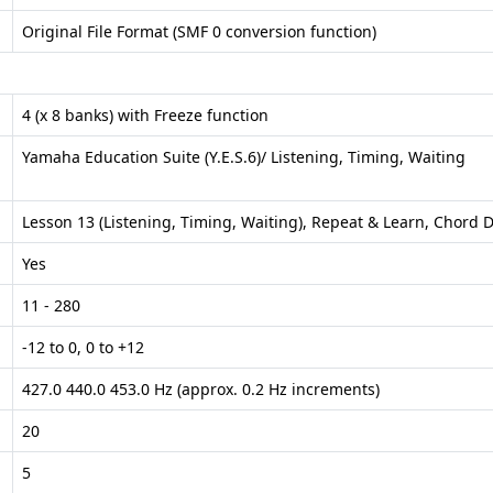
Original File Format (SMF 0 conversion function)
4 (x 8 banks) with Freeze function
Yamaha Education Suite (Y.E.S.6)/ Listening, Timing, Waiting
Lesson 13 (Listening, Timing, Waiting), Repeat & Learn, Chord D
Yes
11 - 280
-12 to 0, 0 to +12
427.0 440.0 453.0 Hz (approx. 0.2 Hz increments)
20
5