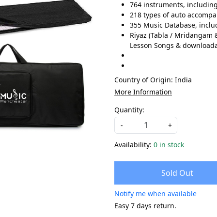
764 instruments, includin
218 types of auto accompan
355 Music Database, includ
Riyaz (Tabla / Mridangam &
Lesson Songs & download
Country of Origin:
India
More Information
Quantity:
-
+
Availability:
0 in stock
Sold Out
Notify me when available
Easy 7 days return.