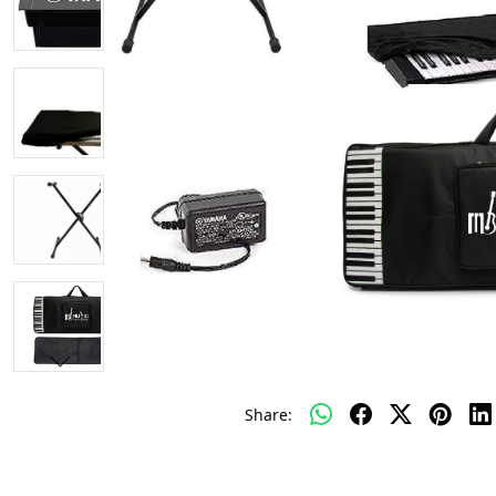
Share: