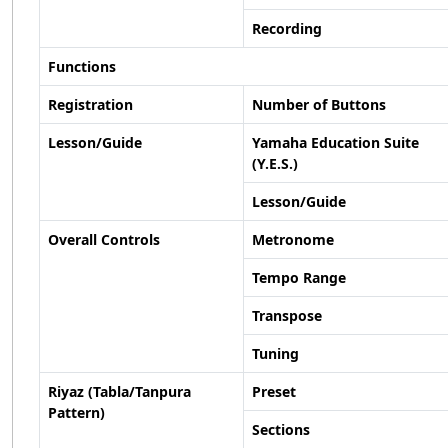
Recording
Functions
Registration
Number of Buttons
Lesson/Guide
Yamaha Education Suite
(Y.E.S.)
Lesson/Guide
Overall Controls
Metronome
Tempo Range
Transpose
Tuning
Riyaz (Tabla/Tanpura
Preset
Pattern)
Sections