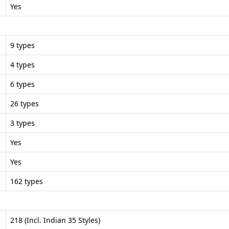
Yes
9 types
4 types
6 types
26 types
3 types
Yes
Yes
162 types
218 (Incl. Indian 35 Styles)