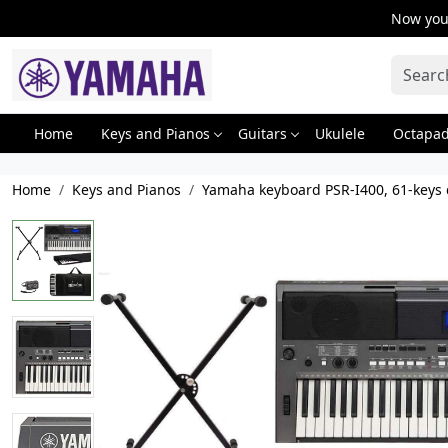
Now you 
Home
Keys and Pianos
Guitars
Ukulele
Octapa
Home
Keys and Pianos
Yamaha keyboard PSR-I400, 61-keys d