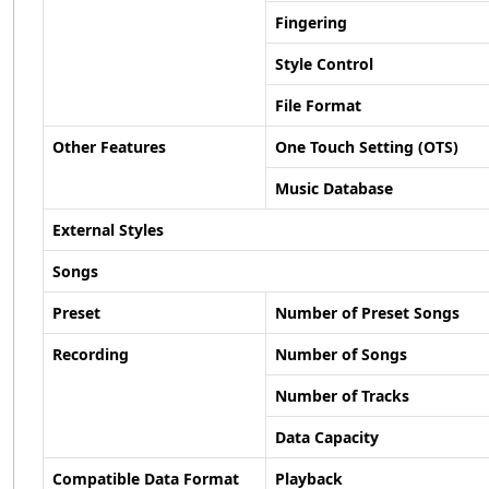
Fingering
Style Control
File Format
Other Features
One Touch Setting (OTS)
Music Database
External Styles
Songs
Preset
Number of Preset Songs
Recording
Number of Songs
Number of Tracks
Data Capacity
Compatible Data Format
Playback