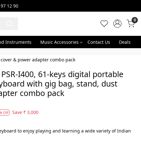
 97 12 90
0
nd Instruments
Music Accessories
Contact Us
Deals
st cover & power adapter combo pack
SR-I400, 61-keys digital portable
yboard with gig bag, stand, dust
apter combo pack
Save
₹ 3,000
% Off
keyboard to enjoy playing and learning a wide variety of Indian