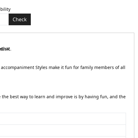
bility
Check
to accompaniment Styles make it fun for family members of all
e the best way to learn and improve is by having fun, and the