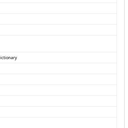
ictionary