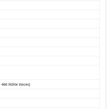
 466 XGlite Voices)