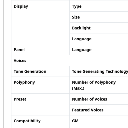
Display
Type
Size
Backlight
Language
Panel
Language
Voices
Tone Generation
Tone Generating Technolog
Polyphony
Number of Polyphony
(Max.)
Preset
Number of Voices
Featured Voices
Compatibility
GM