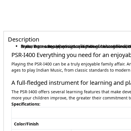
Description
Featuring a comprehensive collection of onboard Indian instruments (Voices) and an auto accompaniment function (Styles) that draws from a broad spectrum of Indian music genres, the PSR-I400 is the ultimate portable keyboard for learning Indian music. It 
PSR-I400 Everything you need for an enjoya
Playing the PSR-I400 can be a truly enjoyable family affair. 
ages to play Indian Music, from classic standards to modern 
A full-fledged instrument for learning and p
The PSR-I400 offers several learning features that make deve
more your children improve, the greater their commitment to
Specifications
:
Color/Finish