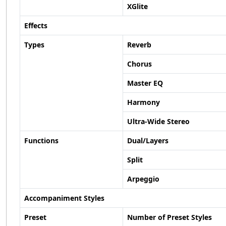
XGlite
Effects
Types
Reverb
Chorus
Master EQ
Harmony
Ultra-Wide Stereo
Functions
Dual/Layers
Split
Arpeggio
Accompaniment Styles
Preset
Number of Preset Styles