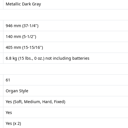
Metallic Dark Gray
946 mm (37-1/4")
140 mm (5-1/2")
405 mm (15-15/16")
6.8 kg (15 lbs., 0 oz.) not including batteries
61
Organ Style
Yes (Soft, Medium, Hard, Fixed)
Yes
Yes (x 2)