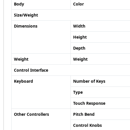
Body
Color
Size/Weight
Dimensions
Width
Height
Depth
Weight
Weight
Control Interface
Keyboard
Number of Keys
Type
Touch Response
Other Controllers
Pitch Bend
Control Knobs