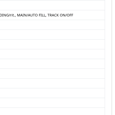
ING/rit., MAIN/AUTO FILL, TRACK ON/OFF