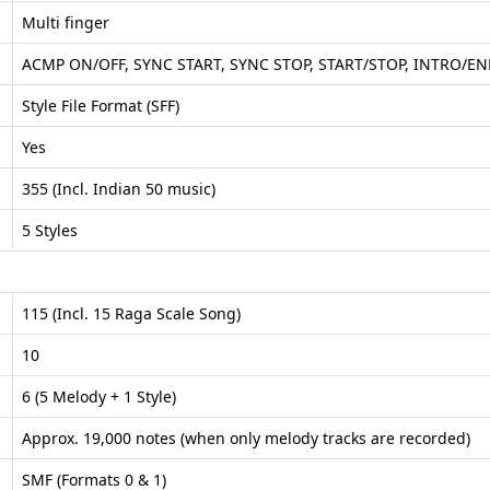
Multi finger
ACMP ON/OFF, SYNC START, SYNC STOP, START/STOP, INTRO/END
Style File Format (SFF)
Yes
355 (Incl. Indian 50 music)
5 Styles
115 (Incl. 15 Raga Scale Song)
10
6 (5 Melody + 1 Style)
Approx. 19,000 notes (when only melody tracks are recorded)
SMF (Formats 0 & 1)