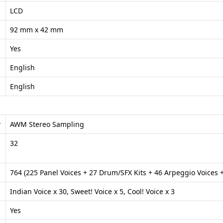
LCD
92 mm x 42 mm
Yes
English
English
y
AWM Stereo Sampling
32
764 (225 Panel Voices + 27 Drum/SFX Kits + 46 Arpeggio Voices +
Indian Voice x 30, Sweet! Voice x 5, Cool! Voice x 3
Yes