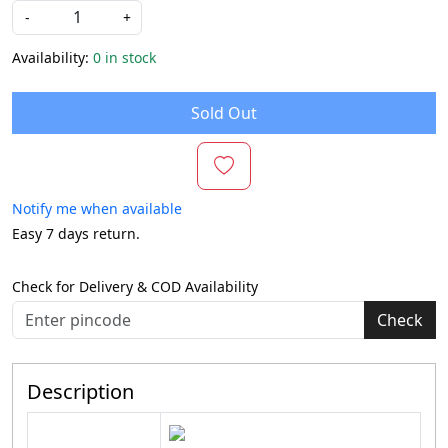
-
+
Availability:
0 in stock
Sold Out
Notify me when available
Easy 7 days return.
Check for Delivery & COD Availability
Check
Description