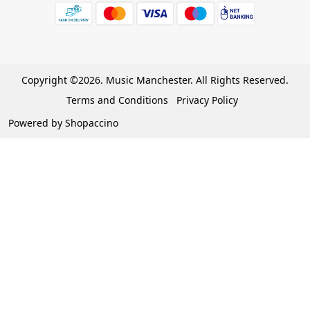
Wishlist
7 Days Return/Replacement Policy
Cart
Privacy Policy
Careers
Cancellation Policy
Copyright ©2026. Music Manchester. All Rights Reserved.
Become a Partner
Terms and Conditions
Privacy Policy
Warranty Policy
Powered by
Shopaccino
Contact Us
Track Order