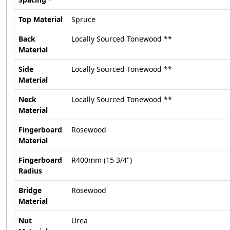
Top Material
Spruce
Back
Locally Sourced Tonewood **
Material
Side
Locally Sourced Tonewood **
Material
Neck
Locally Sourced Tonewood **
Material
Fingerboard
Rosewood
Material
Fingerboard
R400mm (15 3/4")
Radius
Bridge
Rosewood
Material
Nut
Urea