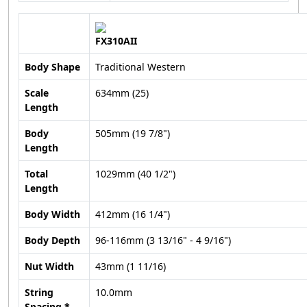
FX310AII
Body Shape
Traditional Western
Scale
634mm (25)
Length
Body
505mm (19 7/8")
Length
Total
1029mm (40 1/2")
Length
Body Width
412mm (16 1/4")
Body Depth
96-116mm (3 13/16" - 4 9/16")
Nut Width
43mm (1 11/16)
String
10.0mm
Spacing *