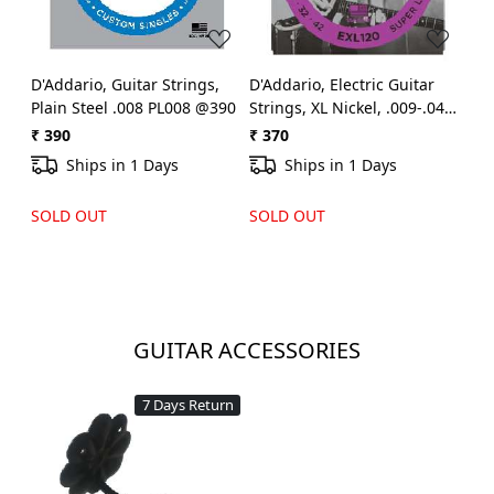
D'Addario, Guitar Strings,
D'Addario, Electric Guitar
Plain Steel .008 PL008 @390
Strings, XL Nickel, .009-.042 -
Set EXL-120 @370
₹ 390
₹ 370
Ships in 1 Days
Ships in 1 Days
SOLD OUT
SOLD OUT
GUITAR ACCESSORIES
7 Days Return