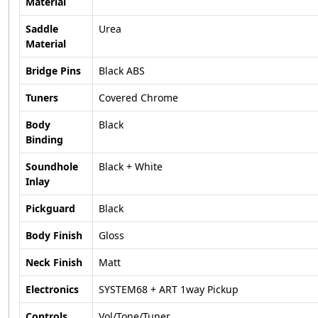
Material
Saddle
Urea
Material
Bridge Pins
Black ABS
Tuners
Covered Chrome
Body
Black
Binding
Soundhole
Black + White
Inlay
Pickguard
Black
Body Finish
Gloss
Neck Finish
Matt
Electronics
SYSTEM68 + ART 1way Pickup
Controls
Vol/Tone/Tuner