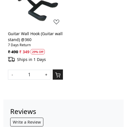
Loading...
Guitar Wall Hook (Guitar wall
stand) @360
7 Days Return
₹ 490
₹ 349
29% Off
Ships in 1 Days
-
+
Reviews
Write a Review