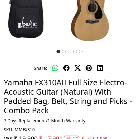
Share:
Yamaha FX310AII Full Size Electro-
Acoustic Guitar (Natural) With
Padded Bag, Belt, String and Picks -
Combo Pack
7 Days Replacement/1 Month Warranty
SKU:
MMFX310
₹ 19,990
₹ 17,991
Save
₹ 1,999
MRP:
10% Off