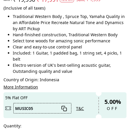
(Inclusive of all taxes)
Traditional Western Body , Spruce Top, Yamaha Quality in
an Affordable Price Recreate Natural Tone and Dynamics
by ART Pickup
Hand-finished construction, Traditional Western Body
Select tone woods for amazing sonic performance
Clear and easy-to-use control panel
Included: 1 Guitar, 1 padded bag, 1 string set, 4 picks, 1
belt
Electro version of UK's best-selling acoustic guitar,
Outstanding quality and value
Country of Origin:
Indonesia
More Information
5% Flat OFF
5.00%
MUSIC05
T&C
OFF
Quantity: