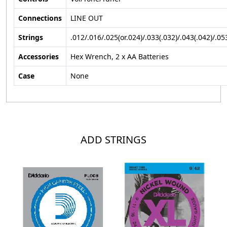
Connections
LINE OUT
Strings
.012/.016/.025(or.024)/.033(.032)/.043(.042)/.05
Accessories
Hex Wrench, 2 x AA Batteries
Case
None
ADD STRINGS
Loading...
Loading...