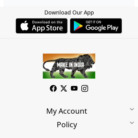
Download Our App
My Account
Policy
My Account
Shop
Terms & Conditions