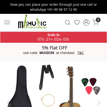
Now you can place your order through just one call or
whatsApp +91-99 98 97 12 90
0
Ends In
07
21
02
03
:
:
:
D
H
M
S
5% Flat OFF
use code
MUSIC05
at checkout
T&C
Previous
Next