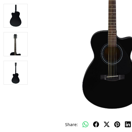
Share: