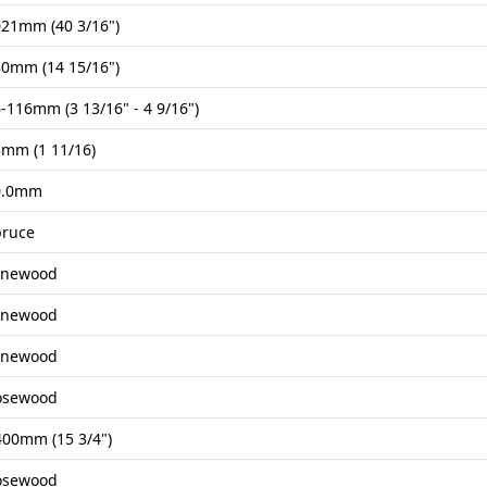
21mm (40 3/16")
0mm (14 15/16")
-116mm (3 13/16" - 4 9/16")
mm (1 11/16)
0.0mm
pruce
onewood
onewood
onewood
osewood
00mm (15 3/4")
osewood