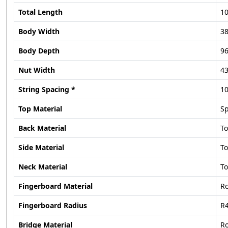
Total Length
10
Body Width
38
Body Depth
96
Nut Width
43
String Spacing *
1
Top Material
S
Back Material
T
Side Material
T
Neck Material
T
Fingerboard Material
R
Fingerboard Radius
R4
Bridge Material
R