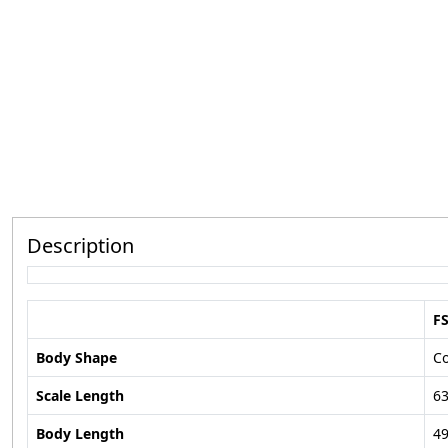
Description
F
Body Shape
C
Scale Length
6
Body Length
49