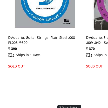
D'Addario, Guitar Strings, Plain Steel .008
D'Addario, Ele
PL008 @390
.009-.042 - S
₹ 390
₹ 370
Ships in 1 Days
Ships in
SOLD OUT
SOLD OUT
7 Days Return