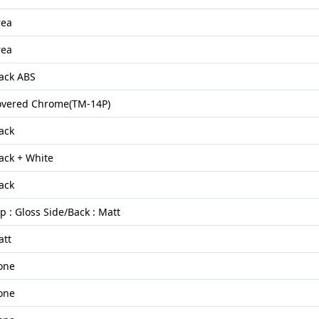
rea
rea
ack ABS
overed Chrome(TM-14P)
ack
ack + White
ack
p : Gloss Side/Back : Matt
att
one
one