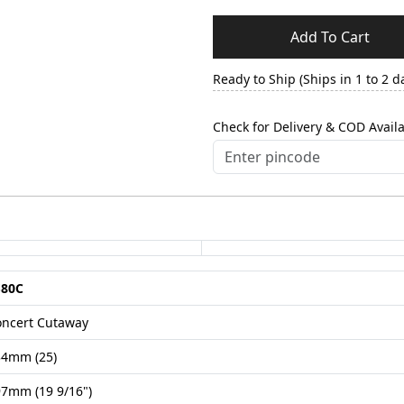
Add To Cart
Ready to Ship (Ships in 1 to 2 d
Check for Delivery & COD Availa
S80C
oncert Cutaway
34mm (25)
7mm (19 9/16")