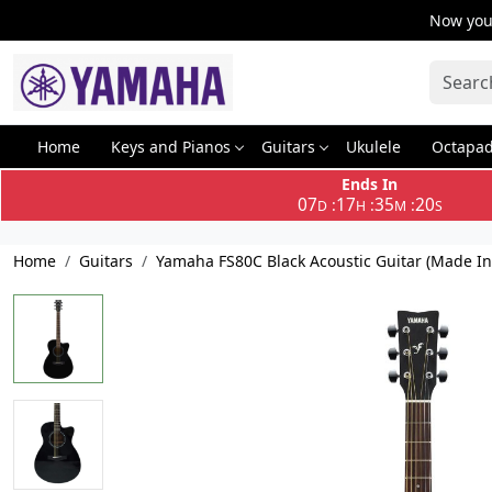
Now you 
Home
Keys and Pianos
Guitars
Ukulele
Octapa
Ends In
07
17
35
19
:
:
:
D
H
M
S
Home
Guitars
Yamaha FS80C Black Acoustic Guitar (Made In