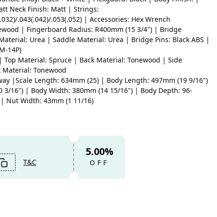
att Neck Finish: Matt | Strings:
(.032)/.043(.042)/.053(.052) | Accessories: Hex Wrench
ewood | Fingerboard Radius: R400mm (15 3/4") | Bridge
aterial: Urea | Saddle Material: Urea | Bridge Pins: Black ABS |
M-14P)
| Top Material: Spruce | Back Material: Tonewood | Side
k Material: Tonewood
ay |Scale Length: 634mm (25) | Body Length: 497mm (19 9/16")
0 3/16") | Body Width: 380mm (14 15/16") | Body Depth: 96-
 | Nut Width: 43mm (1 11/16)
5.00%
T&C
OFF