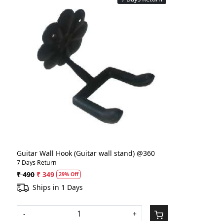
Loading...
Guitar Wall Hook (Guitar wall stand) @360
7 Days Return
₹ 490
₹ 349
29% Off
Ships in 1 Days
-
+