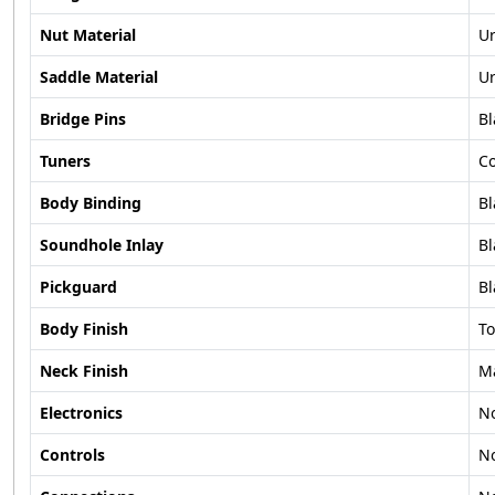
Nut Material
U
Saddle Material
U
Bridge Pins
Bl
Tuners
C
Body Binding
Bl
Soundhole Inlay
Bl
Pickguard
Bl
Body Finish
To
Neck Finish
M
Electronics
N
Controls
N