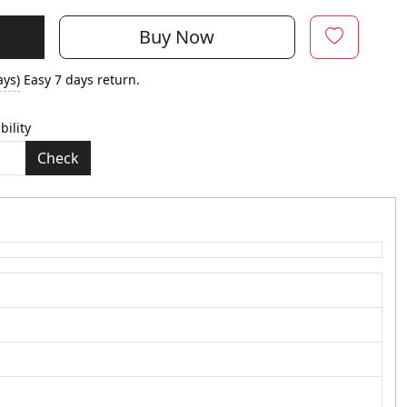
Buy Now
ays)
Easy 7 days return.
bility
Check