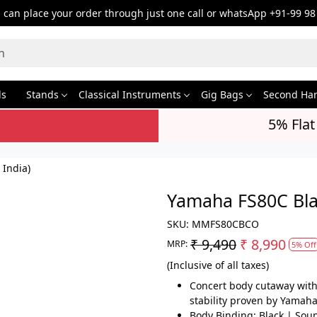
can place your order through just one call or whatsApp +91-99 98
ds
Stands
Classical Instruments
Gig Bags
Second Ha
5% Flat
 India)
Yamaha FS80C Blac
SKU:
MMFS80CBCO
₹ 9,490
₹ 8,990
MRP:
5% Off
(Inclusive of all taxes)
Concert body cutaway with 
stability proven by Yamaha
Body Binding: Black | Soun