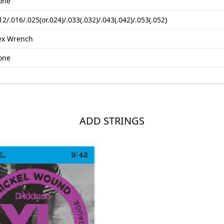
one
12/.016/.025(or.024)/.033(.032)/.043(.042)/.053(.052)
ex Wrench
one
ADD STRINGS
Loading...