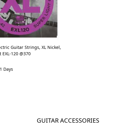
ctric Guitar Strings, XL Nickel,
et EXL-120 @370
 1 Days
GUITAR ACCESSORIES