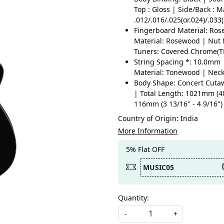
Top : Gloss | Side/Back : M
.012/.016/.025(or.024)/.033
Fingerboard Material: Ros
Material: Rosewood | Nut M
Tuners: Covered Chrome(T
String Spacing *: 10.0mm 
Material: Tonewood | Nec
Body Shape: Concert Cutaw
| Total Length: 1021mm (4
116mm (3 13/16" - 4 9/16")
Country of Origin:
India
More Information
5% Flat OFF
MUSIC05
Quantity:
-
+