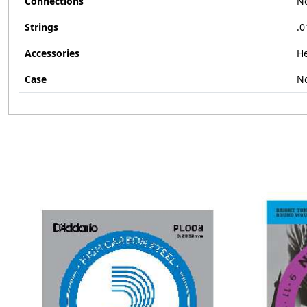
Connections
N
Strings
.0
Accessories
H
Case
N
Loading...