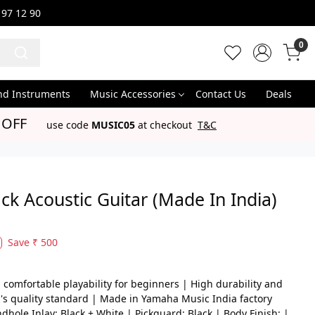
 97 12 90
0
nd Instruments
Music Accessories
Contact Us
Deals
 OFF
use code
MUSIC05
at checkout
T&C
k Acoustic Guitar (Made In India)
Save
₹ 500
comfortable playability for beginners | High durability and
's quality standard | Made in Yamaha Music India factory
dhole Inlay: Black + White | Pickguard: Black | Body Finish: |