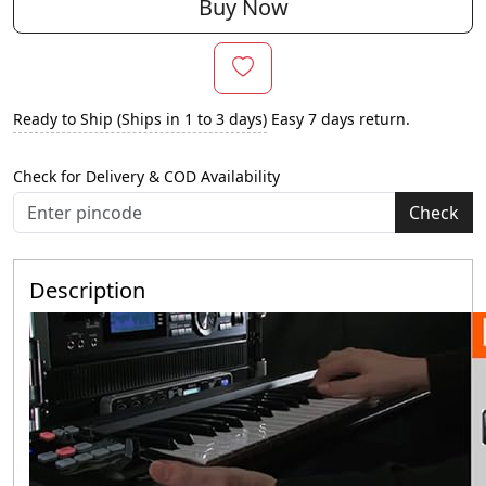
Buy Now
Ready to Ship (Ships in 1 to 3 days)
Easy 7 days return.
Check for Delivery & COD Availability
Check
Description