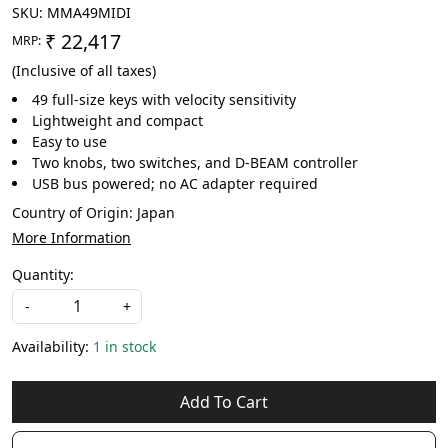
SKU:
MMA49MIDI
₹ 22,417
MRP:
(Inclusive of all taxes)
49 full-size keys with velocity sensitivity
Lightweight and compact
Easy to use
Two knobs, two switches, and D-BEAM controller
USB bus powered; no AC adapter required
Country of Origin:
Japan
More Information
Quantity:
-
+
Availability:
1 in stock
Add To Cart