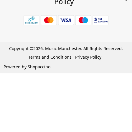
Policy
My Account
Shop
Terms & Conditions
Wishlist
7 Days Return/Replacement Policy
Cart
Privacy Policy
Careers
Cancellation Policy
Copyright ©2026. Music Manchester. All Rights Reserved.
Become a Partner
Terms and Conditions
Privacy Policy
Warranty Policy
Powered by
Shopaccino
Contact Us
Track Order