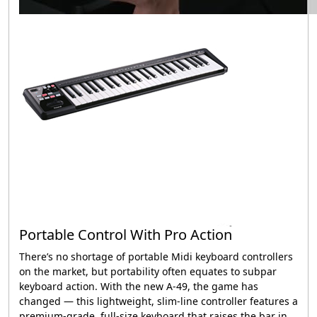
Portable Control With Pro Action
There’s no shortage of portable Midi keyboard controllers
on the market, but portability often equates to subpar
keyboard action. With the new
A-49
, the game has
changed — this lightweight, slim-line controller features a
premium-grade, full-size keyboard that raises the bar in