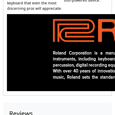
bus-powered device.
keyboard that even the most
discerning pros will appreciate.
Reviews