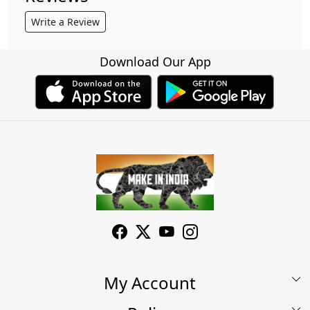
Write a Review
Download Our App
My Account