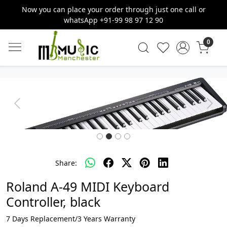
Now you can place your order through just one call or
whatsApp +91-99 98 97 12 90
0
Previous
Next
Share:
Roland A-49 MIDI Keyboard
Controller, black
7 Days Replacement/3 Years Warranty