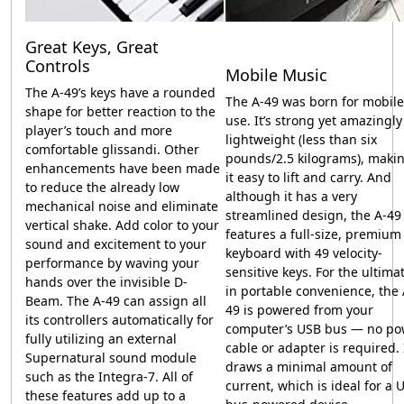
Great Keys, Great
Controls
Mobile Music
The
A-49
’s keys have a rounded
The
A-49
was born for mobile
shape for better reaction to the
use. It’s strong yet amazingly
player’s touch and more
lightweight (less than six
comfortable glissandi. Other
pounds/2.5 kilograms), maki
enhancements have been made
it easy to lift and carry. And
to reduce the already low
although it has a very
mechanical noise and eliminate
streamlined design, the
A-49
vertical shake. Add color to your
features a full-size, premium
sound and excitement to your
keyboard with 49 velocity-
performance by waving your
sensitive keys. For the ultima
hands over the invisible D-
in portable convenience, the
Beam. The
A-49
can assign all
49
is powered from your
its controllers automatically for
computer’s USB bus — no po
fully utilizing an external
cable or adapter is required. 
Supernatural sound module
draws a minimal amount of
such as the Integra-7. All of
current, which is ideal for a 
these features add up to a