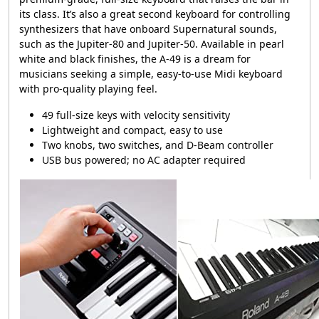
its class. It’s also a great second keyboard for controlling
synthesizers that have onboard Supernatural sounds,
such as the Jupiter-80 and Jupiter-50. Available in pearl
white and black finishes, the
A-49
is a dream for
musicians seeking a simple, easy-to-use Midi keyboard
with pro-quality playing feel.
49 full-size keys with velocity sensitivity
Lightweight and compact, easy to use
Two knobs, two switches, and D-Beam controller
USB bus powered; no AC adapter required