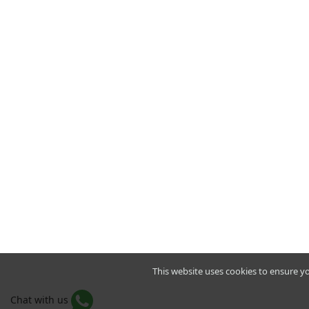
This website uses cookies to ensure y
Chat with us