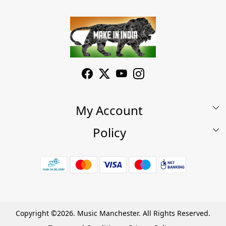
My Account
Policy
My Account
Shop
Terms & Conditions
Wishlist
7 Days Return/Replacement Policy
Cart
Privacy Policy
Careers
Cancellation Policy
Copyright ©2026. Music Manchester. All Rights Reserved.