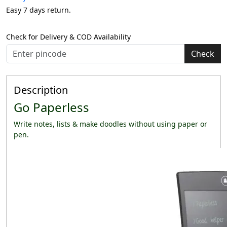
Easy 7 days return.
Check for Delivery & COD Availability
Check
Description
Go Paperless
Write notes, lists & make doodles without using paper or
pen.