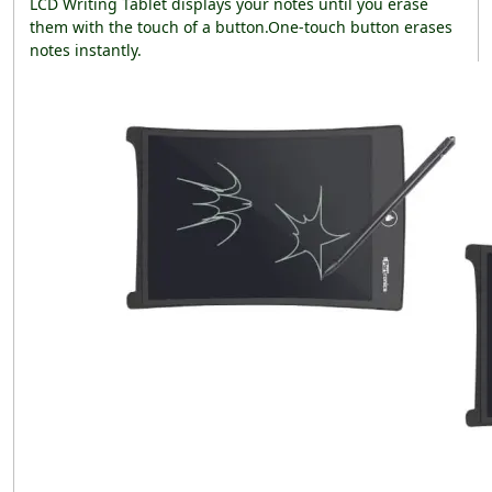
LCD Writing Tablet displays your notes until you erase
them with the touch of a button.One-touch button erases
notes instantly.