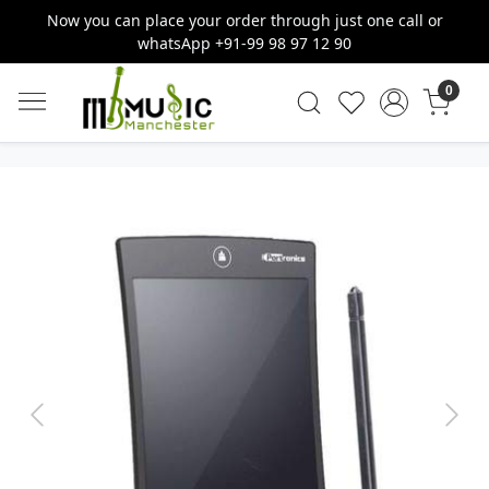
Now you can place your order through just one call or
whatsApp +91-99 98 97 12 90
0
Previous
Next