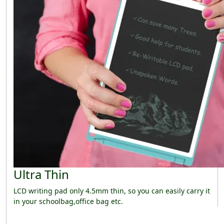
Ultra Thin
LCD writing pad only 4.5mm thin, so you can easily carry it
in your schoolbag,office bag etc.