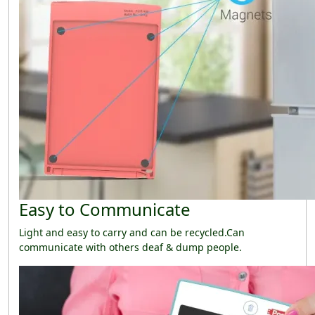
Easy to Communicate
Light and easy to carry and can be recycled.Can
communicate with others deaf & dump people.