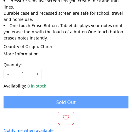
Pressure-sensitive screen lets you create thick and thin
lines.
Durable case and recessed screen are safe for school, travel
and home use.
One-touch Erase Button : Tablet displays your notes until
you erase them with the touch of a button.One-touch button
erases notes instantly.
Country of Origin:
China
More Information
Quantity:
-
+
Availability:
0 in stock
Sold Out
Notify me when available