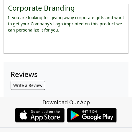
Corporate Branding
If you are looking for giving away corporate gifts and want
to get your Company’s Logo imprinted on this product we
can personalize it for you.
Reviews
Write a Review
Download Our App