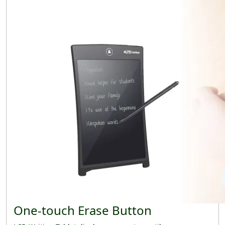
One-touch Erase Button