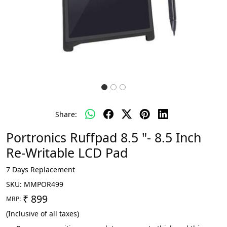
Share:
Portronics Ruffpad 8.5 "- 8.5 Inch
Re-Writable LCD Pad
7 Days Replacement
SKU:
MMPOR499
₹ 899
MRP:
(Inclusive of all taxes)