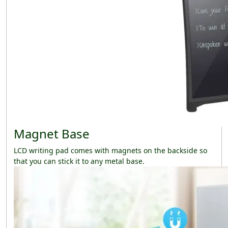
Magnet Base
LCD writing pad comes with magnets on the backside so
that you can stick it to any metal base.