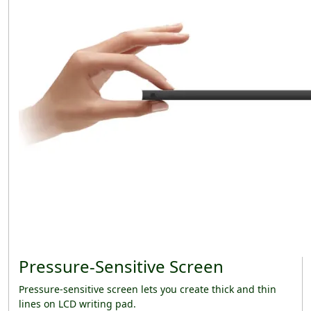
Pressure-Sensitive Screen
Pressure-sensitive screen lets you create thick and thin
lines on LCD writing pad.