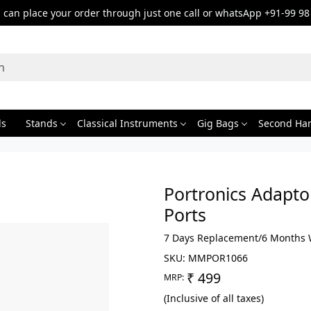
can place your order through just one call or whatsApp +91-99 98
ds
Stands
Classical Instruments
Gig Bags
Second Ha
Portronics Adapto
Ports
7 Days Replacement/6 Months 
SKU:
MMPOR1066
₹ 499
MRP:
(Inclusive of all taxes)