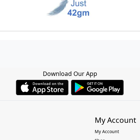
Download Our App
My Account
My Account