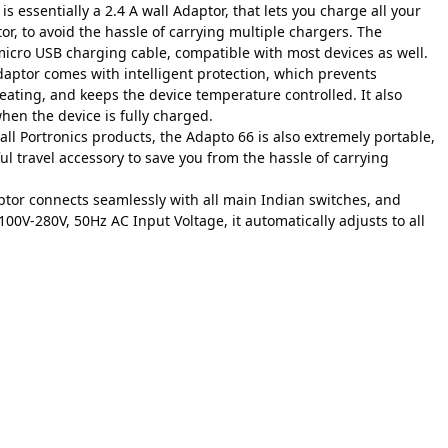
 essentially a 2.4 A wall Adaptor, that lets you charge all your
or, to avoid the hassle of carrying multiple chargers. The
icro USB charging cable, compatible with most devices as well.
adaptor comes with intelligent protection, which prevents
eating, and keeps the device temperature controlled. It also
hen the device is fully charged.
all Portronics products, the Adapto 66 is also extremely portable,
ul travel accessory to save you from the hassle of carrying
ptor connects seamlessly with all main Indian switches, and
100V-280V, 50Hz AC Input Voltage, it automatically adjusts to all