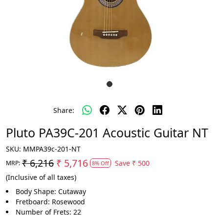
Share:
Pluto PA39C-201 Acoustic Guitar NT
SKU:
MMPA39c-201-NT
₹ 6,216
₹ 5,716
Save
₹ 500
MRP:
8% Off
(Inclusive of all taxes)
Body Shape: Cutaway
Fretboard: Rosewood
Number of Frets: 22