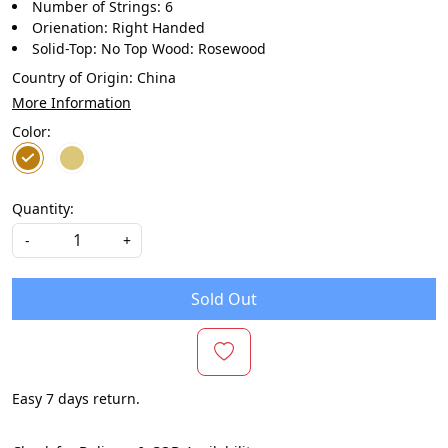
Number of Strings: 6
Orienation: Right Handed
Solid-Top: No Top Wood: Rosewood
Country of Origin:
China
More Information
Color:
Quantity:
-
+
Sold Out
Easy 7 days return.