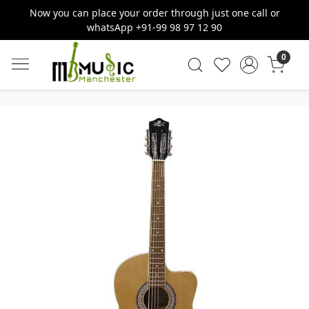
Now you can place your order through just one call or
whatsApp +91-99 98 97 12 90
0