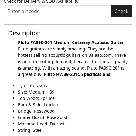
Check for Delivery & COD Availability
Check
Description
Pluto PA39C-201 Medium Cutaway Acoustic Guitar
Pluto guitars are simply amazing. They are the
hottest selling acoustic guitars on Bajaao.com. There
is an unrelenting demand, because the guitar quality
is amazing. With amazing sound,
Pluto
PA39C-201 is
a great buy!
Pluto HW39-201C Specifications:
Type: Cutaway
Size: Medium - 39''
Top Wood: Spruce
Back & Side: Linden
Bridge: Rosewood
Finger Board: Rosewood
Machine Head: Diecast
String: Steel