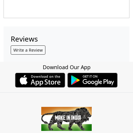
Reviews
Write a Review
Download Our App