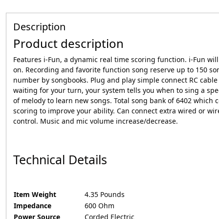
Description
Product description
Features i-Fun, a dynamic real time scoring function. i-Fun w
on. Recording and favorite function song reserve up to 150 son
number by songbooks. Plug and play simple connect RC cable to
waiting for your turn, your system tells you when to sing a spe
of melody to learn new songs. Total song bank of 6402 which c
scoring to improve your ability. Can connect extra wired or wire
control. Music and mic volume increase/decrease.
Technical Details
Item Weight
‎4.35 Pounds
Impedance
‎600 Ohm
Power Source
‎Corded Electric