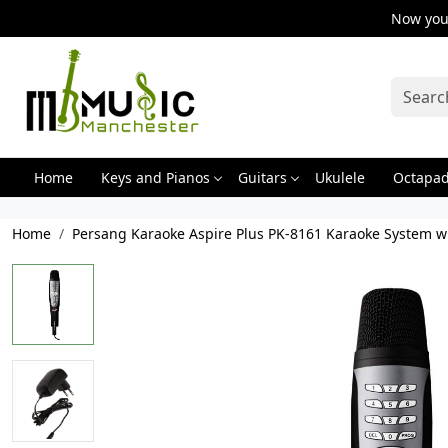
Now you 
Home
Keys and Pianos
Guitars
Ukulele
Octapa
Home
Persang Karaoke Aspire Plus PK-8161 Karaoke System w