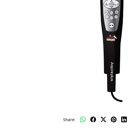
Share: