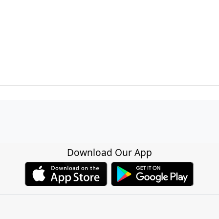
Download Our App