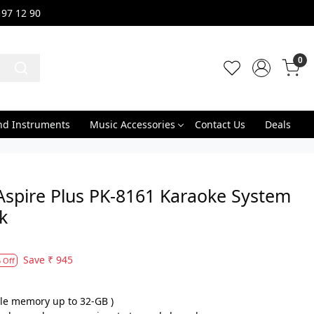
 97 12 90
0
nd Instruments
Music Accessories
Contact Us
Deals
Aspire Plus PK-8161 Karaoke System
k
Save
₹ 945
 Off
le memory up to 32-GB )