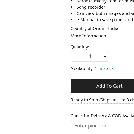
Karaoke mic system for musi
Song recorder
Can view both images and v
e-Manual to save paper and 
Country of Origin:
India
More Information
Quantity:
-
+
Availability:
1 in stock
Add To Cart
Ready to Ship (Ships in 1 to 3 d
Check for Delivery & COD Availa