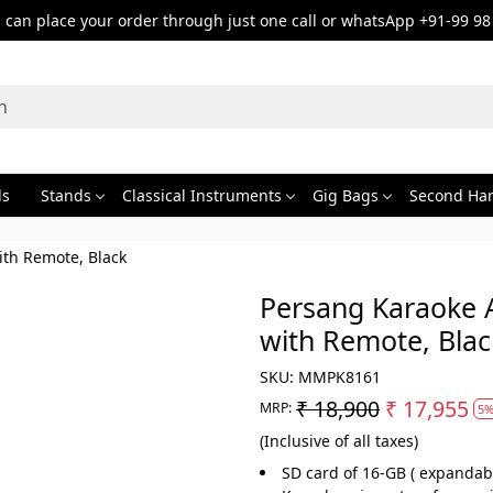
can place your order through just one call or whatsApp +91-99 98
ds
Stands
Classical Instruments
Gig Bags
Second Ha
ith Remote, Black
Persang Karaoke 
with Remote, Blac
SKU:
MMPK8161
₹ 18,900
₹ 17,955
MRP:
5%
(Inclusive of all taxes)
SD card of 16-GB ( expandab