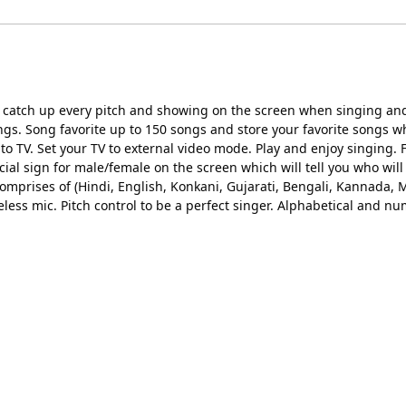
ill catch up every pitch and showing on the screen when singing a
gs. Song favorite up to 150 songs and store your favorite songs wh
 TV. Set your TV to external video mode. Play and enjoy singing.
cial sign for male/female on the screen which will tell you who will
omprises of (Hindi, English, Konkani, Gujarati, Bengali, Kannada, 
less mic. Pitch control to be a perfect singer. Alphabetical and num