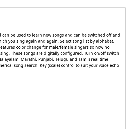
nd can be used to learn new songs and can be switched off and
ich you sing again and again. Select song list by alphabet,
 Features color change for male/female singers so now no
 sing. These songs are digitally configured. Turn on/off switch
Malayalam, Marathi, Punjabi, Telugu and Tamil) real time
erical song search. Key (scale) control to suit your voice echo