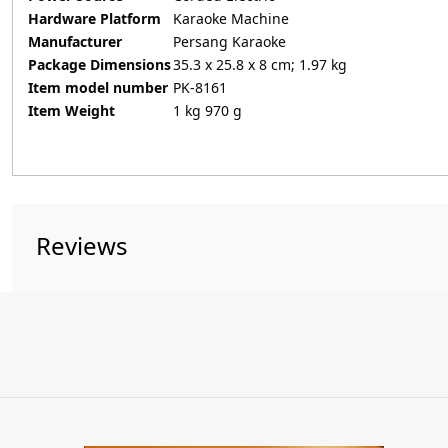
Hardware Platform
‎Karaoke Machine
Manufacturer
‎Persang Karaoke
Package Dimensions
‎35.3 x 25.8 x 8 cm; 1.97 kg
Item model number
‎PK-8161
Item Weight
‎1 kg 970 g
Reviews