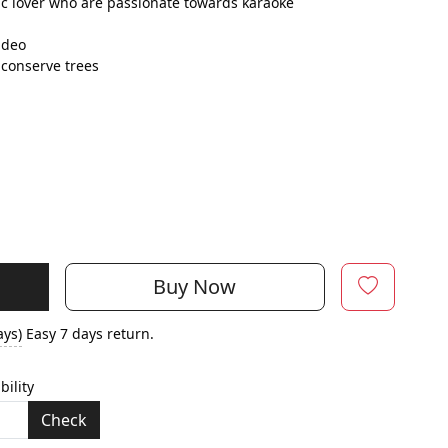
c lover who are passionate towards karaoke
ideo
conserve trees
Buy Now
ays)
Easy 7 days return.
bility
Check