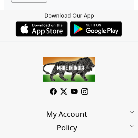
Download Our App
My Account
Policy
My Account