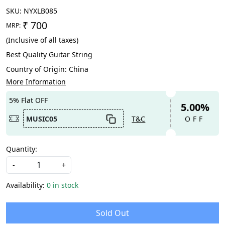
SKU:
NYXLB085
₹ 700
MRP:
(Inclusive of all taxes)
Best Quality Guitar String
Country of Origin:
China
More Information
5% Flat OFF
5.00%
MUSIC05
T&C
OFF
Quantity:
-
+
Availability:
0 in stock
Sold Out