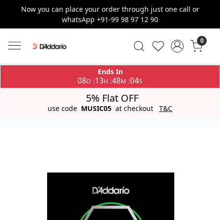
Now you can place your order through just one call or
whatsApp +91-99 98 97 12 90
0
Ends In
08
13
48
04
:
:
:
D
H
M
S
5% Flat OFF
use code
MUSIC05
at checkout
T&C