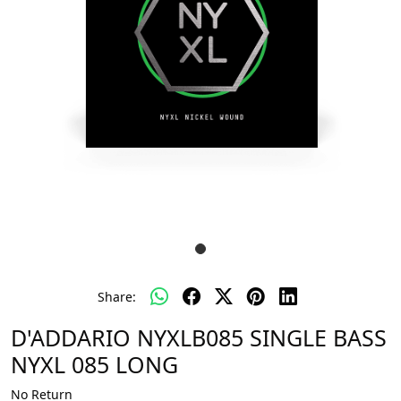
Share:
D'ADDARIO NYXLB085 SINGLE BASS
NYXL 085 LONG
No Return