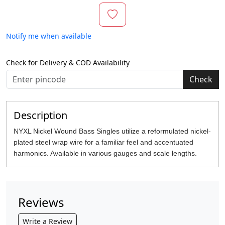
Notify me when available
Check for Delivery & COD Availability
Check
Description
NYXL Nickel Wound Bass Singles utilize a reformulated nickel-
plated steel wrap wire for a familiar feel and accentuated
harmonics. Available in various gauges and scale lengths.
Reviews
Write a Review