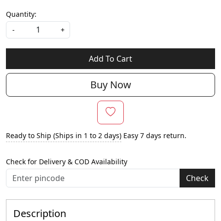
Quantity:
-
+
Add To Cart
Buy Now
Ready to Ship (Ships in 1 to 2 days)
Easy 7 days return.
Check for Delivery & COD Availability
Check
Description