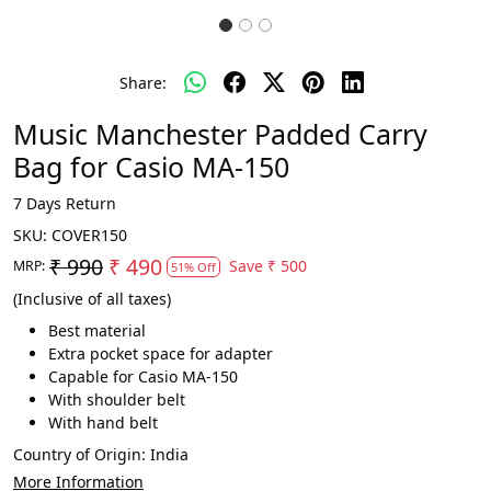
Share:
Music Manchester Padded Carry
Bag for Casio MA-150
7 Days Return
SKU:
COVER150
₹ 990
₹ 490
Save
₹ 500
MRP:
51% Off
(Inclusive of all taxes)
Best material
Extra pocket space for adapter
Capable for Casio MA-150
With shoulder belt
With hand belt
Country of Origin:
India
More Information