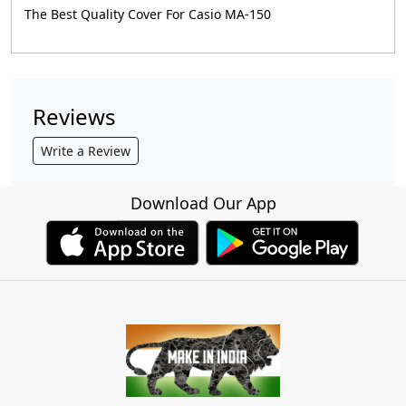
The Best Quality Cover For Casio MA-150
Reviews
Write a Review
Download Our App