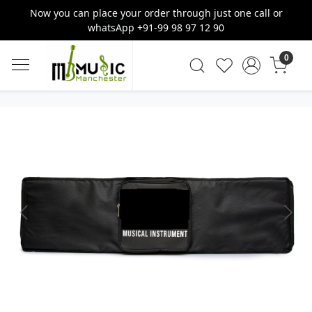
Now you can place your order through just one call or
whatsApp +91-99 98 97 12 90
0
Previous
Next