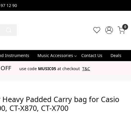
 97 12 90
0
nd Instruments
Music Accessories
Contact Us
Deals
 OFF
use code
MUSIC05
at checkout
T&C
 Heavy Padded Carry bag for Casio
0, CT-X870, CT-X700