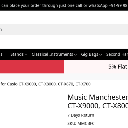
can place your order through just one call or whatsApp +91-99 98
ds
Stands
Classical Instruments
Gig Bags
Second Ha
5% Flat
or Casio CT-X9000, CT-X8000, CT-X870, CT-X700
Music Manchester
CT-X9000, CT-X800
7 Days Return
SKU:
MMCBFC