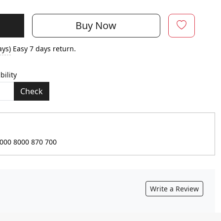
Buy Now
ays)
Easy 7 days return.
bility
Check
9000 8000 870 700
Write a Review