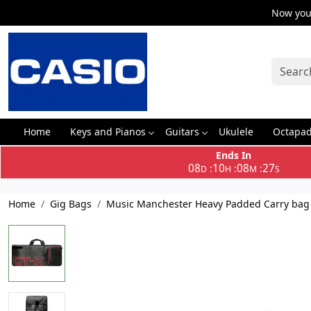
Now you 
Home
Keys and Pianos
Guitars
Ukulele
Octapa
Ends In
08
10
08
27
:
:
:
D
H
M
S
Home
Gig Bags
Music Manchester Heavy Padded Carry bag f