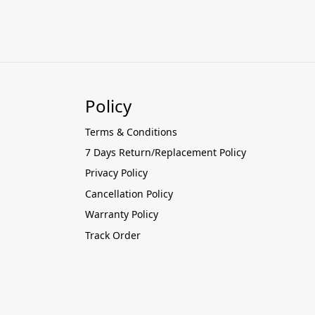
Policy
Terms & Conditions
7 Days Return/Replacement Policy
Privacy Policy
Cancellation Policy
Warranty Policy
Track Order