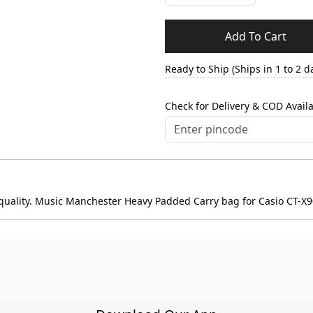
Add To Cart
Ready to Ship (Ships in 1 to 2 d
Check for Delivery & COD Availa
d quality. Music Manchester Heavy Padded Carry bag for Casio CT-X