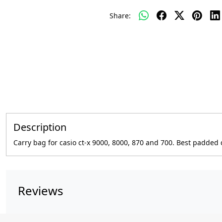
Share:
Description
Carry bag for casio ct-x 9000, 8000, 870 and 700. Best padde
Reviews