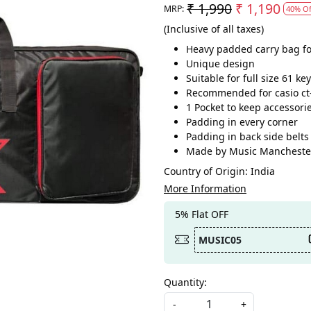
₹ 1,990
₹ 1,190
MRP:
40% Of
(Inclusive of all taxes)
Heavy padded carry bag for
Unique design
Suitable for full size 61 k
Recommended for casio ct-
1 Pocket to keep accessori
Padding in every corner
Padding in back side belts
Made by Music Mancheste
Country of Origin:
India
More Information
5% Flat OFF
MUSIC05
Quantity:
-
+