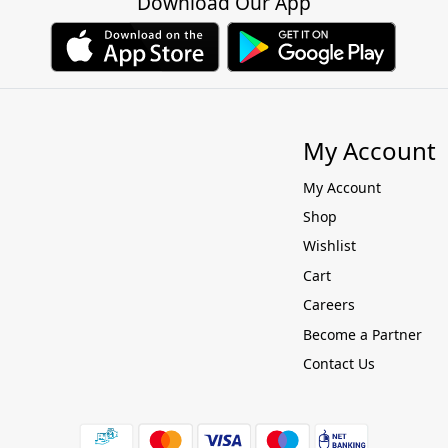
Download Our App
My Account
My Account
Shop
Wishlist
Cart
Careers
Become a Partner
Contact Us