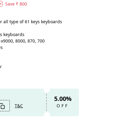
Save
₹ 800
f
 all type of 61 keys keyboards
eys keyboards
x9000, 8000, 870, 700
es
r
5.00%
T&C
OFF