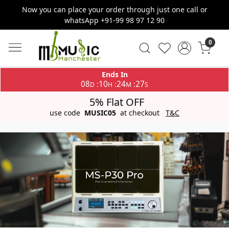
Now you can place your order through just one call or
whatsApp +91-99 98 97 12 90
0
Ends In
08
10
24
27
:
:
:
D
H
M
S
5% Flat OFF
use code
MUSIC05
at checkout
T&C