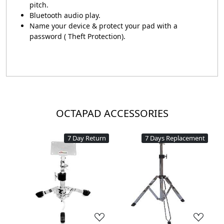
pitch.
Bluetooth audio play.
Name your device & protect your pad with a
password ( Theft Protection).
OCTAPAD ACCESSORIES
7 Day Return
7 Days Replacement
Loading...
Loading...