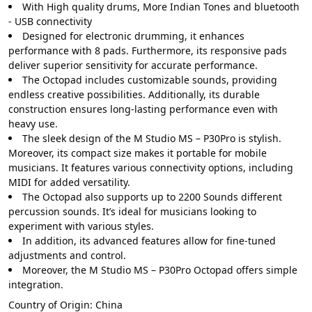
With High quality drums, More Indian Tones and bluetooth
- USB connectivity
Designed for electronic drumming, it enhances
performance with 8 pads. Furthermore, its responsive pads
deliver superior sensitivity for accurate performance.
The Octopad includes customizable sounds, providing
endless creative possibilities. Additionally, its durable
construction ensures long-lasting performance even with
heavy use.
The sleek design of the M Studio MS – P30Pro is stylish.
Moreover, its compact size makes it portable for mobile
musicians. It features various connectivity options, including
MIDI for added versatility.
The Octopad also supports up to 2200 Sounds different
percussion sounds. It’s ideal for musicians looking to
experiment with various styles.
In addition, its advanced features allow for fine-tuned
adjustments and control.
Moreover, the M Studio MS – P30Pro Octopad offers simple
integration.
Country of Origin:
China