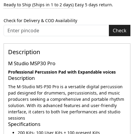
Ready to Ship (Ships in 1 to 2 days)
Easy 5 days return.
Check for Delivery & COD Availability
Check
Description
M Studio MSP30 Pro
Professional Percussion Pad with Expandable voices
Description
The M-Studio MS-P30 Pro is a versatile digital percussion
pad designed for drummers, percussionists, and music
producers seeking a comprehensive and portable rhythm
solution. With its advanced features and user-friendly
interface, it caters to both live performances and studio
sessions
Specifications
200 Kits- 100 User Kits + 100 present Kits