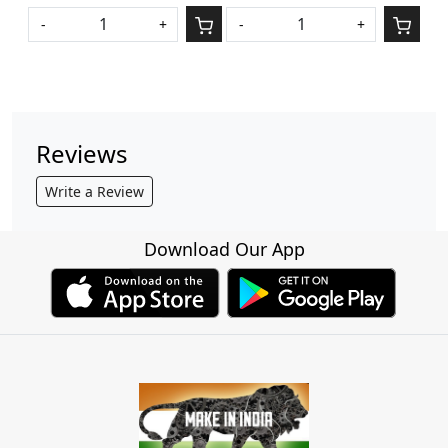
-
+
-
+
Reviews
Write a Review
Download Our App