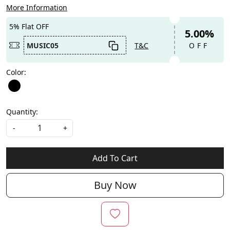
More Information
5% Flat OFF
5.00%
MUSIC05
T&C
OFF
Color:
Quantity:
-
+
Add To Cart
Buy Now