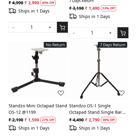
7 Days Return
(Black & Nickel) @ 2590
Stand @1090
₹ 4,990
₹ 2,990
40% Off
₹ 3,190
₹ 1,490
53% Off
Ships in 1 Days
Ships in 1 Days
-
+
-
+
No Return
7 Days Return
Loading...
Loading...
Standzo Mini Octapad Stand
Standzo OS-1 Single
OS-12 @1199
Octapad Stand Single Bar
(Black) @1990
₹ 2,190
₹ 1,590
₹ 4,490
₹ 2,790
27% Off
38% Off
Ships in 1 Days
Ships in 1 Days