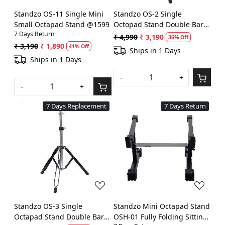
Standzo OS-11 Single Mini
Standzo OS-2 Single
Small Octapad Stand @1599
Octopad Stand Double Bar
7 Days Return
(Chrome) @2990
₹ 4,990
₹ 3,190
36% Off
₹ 3,190
₹ 1,890
41% Off
Ships in 1 Days
Ships in 1 Days
-
+
-
+
7 Days Replacement
7 Days Return
Loading...
Loading...
Standzo OS-3 Single
Standzo Mini Octapad Stand
Octapad Stand Double Bar
OSH-01 Fully Folding Sitting