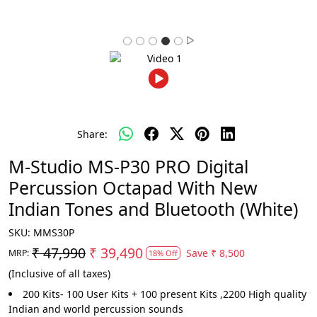
Share:
M-Studio MS-P30 PRO Digital
Percussion Octapad With New
Indian Tones and Bluetooth (White)
SKU:
MMS30P
₹ 47,990
₹ 39,490
Save
₹ 8,500
MRP:
18% Off
(Inclusive of all taxes)
200 Kits- 100 User Kits + 100 present Kits ,2200 High quality
Indian and world percussion sounds