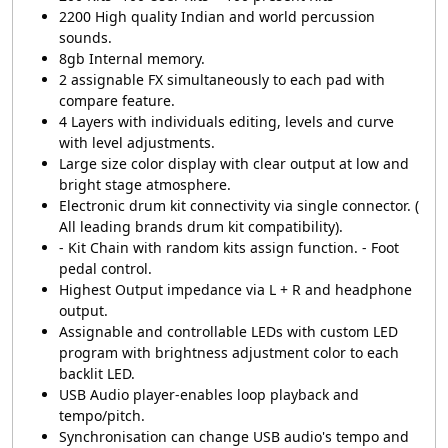
2200 High quality Indian and world percussion
sounds.
8gb Internal memory.
2 assignable FX simultaneously to each pad with
compare feature.
4 Layers with individuals editing, levels and curve
with level adjustments.
Large size color display with clear output at low and
bright stage atmosphere.
Electronic drum kit connectivity via single connector. (
All leading brands drum kit compatibility).
- Kit Chain with random kits assign function. - Foot
pedal control.
Highest Output impedance via L + R and headphone
output.
Assignable and controllable LEDs with custom LED
program with brightness adjustment color to each
backlit LED.
USB Audio player-enables loop playback and
tempo/pitch.
Synchronisation can change USB audio's tempo and