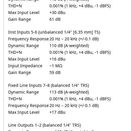
THD+N
0.001% (1 kHz, +4 dBu, -1 dBFS)
Max Input Level
+30 dBu
Gain Range
61 dB
Inst Inputs 5-6 (unbalanced 1/4" [6.35 mm] TS)
Frequency Response
20 Hz – 20 kHz (+/-0.1 dB)
Dynamic Range
110 dB (A-weighted)
THD+N
0.001% (1 kHz, +4 dBu, -1 dBFS)
Max Input Level
+16 dBu
Input Impedance
~1 MΩ
Gain Range
59 dB
Fixed Line Inputs 7–8 (balanced 1/4" TRS)
Dynamic Range
113 dB (A-weighted)
THD+N
0.001% (1 kHz, +4 dBu, -1 dBFS)
Frequency Response
20 Hz – 20 kHz (+/-0.1 dB)
Max Input Level
+17 dBu
Line Outputs 1–2 (balanced 1/4" TRS)