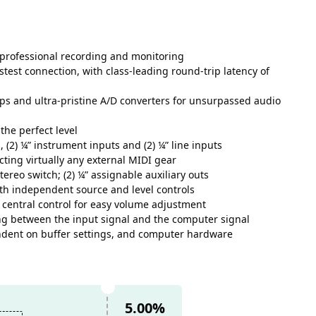
r professional recording and monitoring
stest connection, with class-leading round-trip latency of
s and ultra-pristine A/D converters for unsurpassed audio
the perfect level
 (2) ¼” instrument inputs and (2) ¼” line inputs
ting virtually any external MIDI gear
ereo switch; (2) ¼” assignable auxiliary outs
th independent source and level controls
 central control for easy volume adjustment
ng between the input signal and the computer signal
ndent on buffer settings, and computer hardware
5.00%