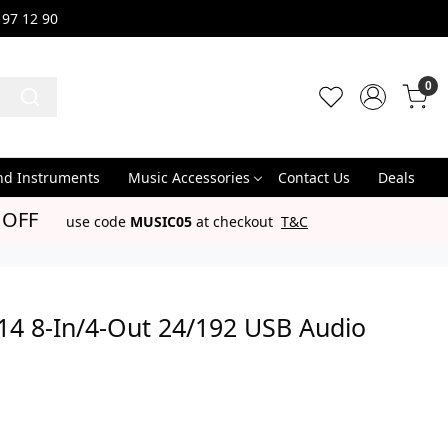
 97 12 90
0
nd Instruments
Music Accessories
Contact Us
Deals
 OFF
use code
MUSIC05
at checkout
T&C
14 8-In/4-Out 24/192 USB Audio