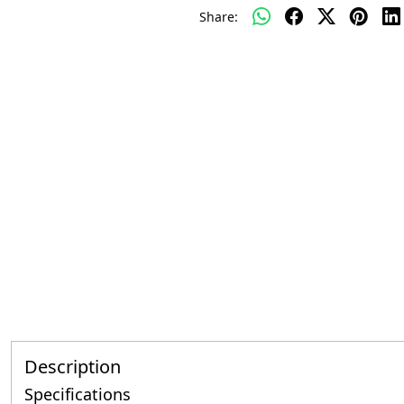
Share:
Description
Specifications