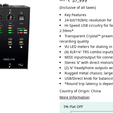
₹ 37,999
(Inclusive of all taxes)
Key Features
24-bit/192kHz resolution fo
Hi-Speed USB circuitry for fa
2.59ms*
Transparent Crystal™ preamp
recording quality
VU LED meters for dialing in 
(4) XLR+¼" TRS combo inputs,
MIDI input/output for connec
Stereo ¼” with direct mono/st
(2) ¼” headphone outputs wi
Rugged metal chassis; large
USB/Direct knob for balanci
*Round trip latency is depe
Country of Origin:
China
More Information
5% Flat OFF