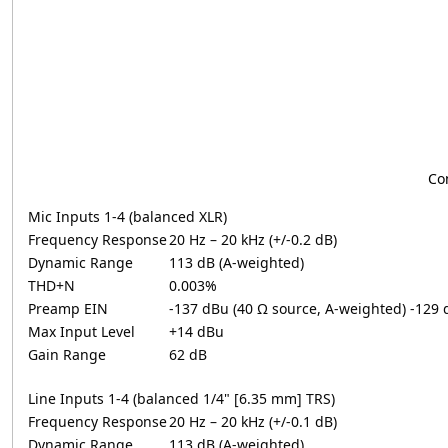
Co
Mic Inputs 1-4 (balanced XLR)
Frequency Response
20 Hz – 20 kHz (+/-0.2 dB)
Dynamic Range
113 dB (A-weighted)
THD+N
0.003%
Preamp EIN
-137 dBu (40 Ω source, A-weighted) -129
Max Input Level
+14 dBu
Gain Range
62 dB
Line Inputs 1-4 (balanced 1/4" [6.35 mm] TRS)
Frequency Response
20 Hz – 20 kHz (+/-0.1 dB)
Dynamic Range
113 dB (A-weighted)