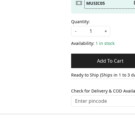
MUSIC05
Quantity:
-
+
Availability:
1 in stock
Add To Cart
Ready to Ship (Ships in 1 to 3 d
Check for Delivery & COD Availa