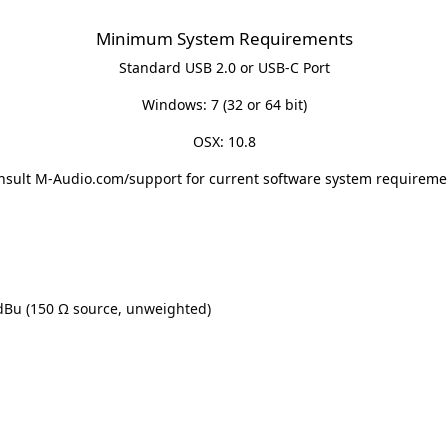
Minimum System Requirements
Standard USB 2.0 or USB-C Port
Windows: 7 (32 or 64 bit)
OSX: 10.8
nsult
M-Audio.com/support
for current software system requireme
 dBu (150 Ω source, unweighted)