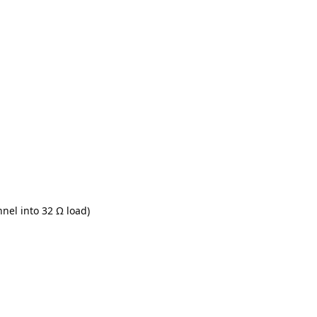
nel into 32 Ω load)