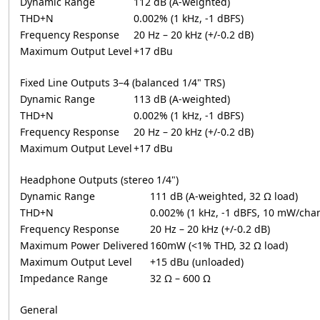
Dynamic Range
112 dB (A-weighted)
THD+N
0.002% (1 kHz, -1 dBFS)
Frequency Response
20 Hz – 20 kHz (+/-0.2 dB)
Maximum Output Level
+17 dBu
Fixed Line Outputs 3–4 (balanced 1/4" TRS)
Dynamic Range
113 dB (A-weighted)
THD+N
0.002% (1 kHz, -1 dBFS)
Frequency Response
20 Hz – 20 kHz (+/-0.2 dB)
Maximum Output Level
+17 dBu
Headphone Outputs (stereo 1/4")
Dynamic Range
111 dB (A-weighted, 32 Ω load)
THD+N
0.002% (1 kHz, -1 dBFS, 10 mW/chan
Frequency Response
20 Hz – 20 kHz (+/-0.2 dB)
Maximum Power Delivered
160mW (<1% THD, 32 Ω load)
Maximum Output Level
+15 dBu (unloaded)
Impedance Range
32 Ω – 600 Ω
General