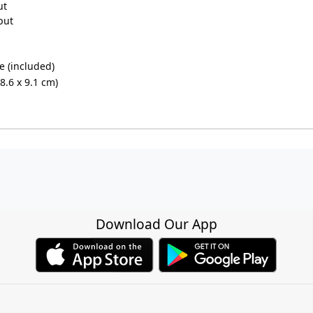
ut
put
ve (included)
18.6 x 9.1 cm)
Download Our App