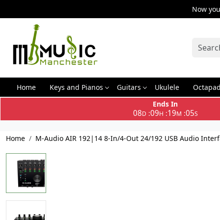
Now you 
Home
Keys and Pianos
Guitars
Ukulele
Octapa
Ends In
08
09
19
04
:
:
:
D
H
M
S
Home
M-Audio AIR 192|14 8-In/4-Out 24/192 USB Audio Inter