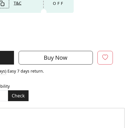
T&C
OFF
Buy Now
ays)
Easy 7 days return.
bility
Check