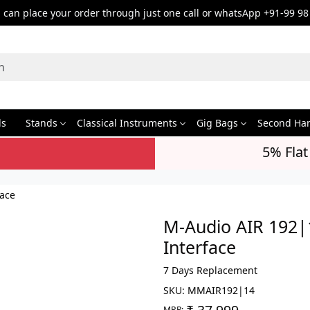
can place your order through just one call or whatsApp +91-99 98
ds
Stands
Classical Instruments
Gig Bags
Second Ha
5% Flat
face
M-Audio AIR 192|
Interface
7 Days Replacement
SKU:
MMAIR192|14
MRP: