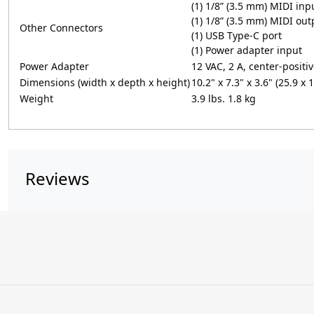
(1) 1/8” (3.5 mm) MIDI inp
(1) 1/8” (3.5 mm) MIDI out
Other Connectors
(1) USB Type-C port
(1) Power adapter input
Power Adapter
12 VAC, 2 A, center-positi
Dimensions (width x depth x height)
10.2" x 7.3" x 3.6" (25.9 x 
Weight
3.9 lbs. 1.8 kg
Reviews