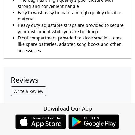
strong and convenient handle
Easy to wash easy to maintain high quality durable
material
Heavy duty adjustable straps are provided to secure
your instrument while you are holding it
Front compartment provided to store smaller items
like spare batteries, adapter, song books and other
accessories
Reviews
Write a Review
Download Our App