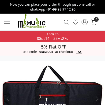
Now you can place your order through just one call or
whatsApp +91-99 98 97 12 90
0
Ends In
08
14
35
27
:
:
:
D
H
M
S
5% Flat OFF
use code
MUSIC05
at checkout
T&C
Previous
Next