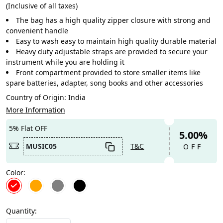
(Inclusive of all taxes)
The bag has a high quality zipper closure with strong and
convenient handle
Easy to wash easy to maintain high quality durable material
Heavy duty adjustable straps are provided to secure your
instrument while you are holding it
Front compartment provided to store smaller items like
spare batteries, adapter, song books and other accessories
Country of Origin:
India
More Information
5% Flat OFF
5.00%
MUSIC05
T&C
OFF
Color:
Quantity: