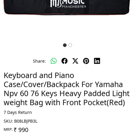
Share:
Keyboard and Piano
Case/Cover/Backpack For Yamaha
Npv 60 76 Keys Heavy Padded Light
weight Bag with Front Pocket(Red)
7 Days Return
SKU:
B08LBJPB3L
₹ 990
MRP: