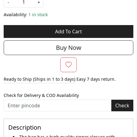
-
+
Availability:
1 in stock
Add To Cart
Buy Now
Ready to Ship (Ships in 1 to 3 days)
Easy 7 days return.
Check for Delivery & COD Availability
Check
Description
The bag has a high quality zipper closure with