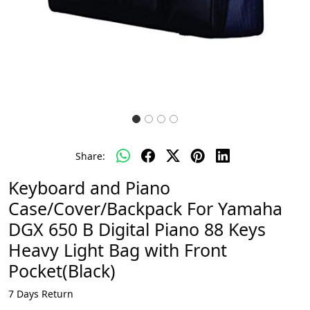
Share:
Keyboard and Piano
Case/Cover/Backpack For Yamaha
DGX 650 B Digital Piano 88 Keys
Heavy Light Bag with Front
Pocket(Black)
7 Days Return