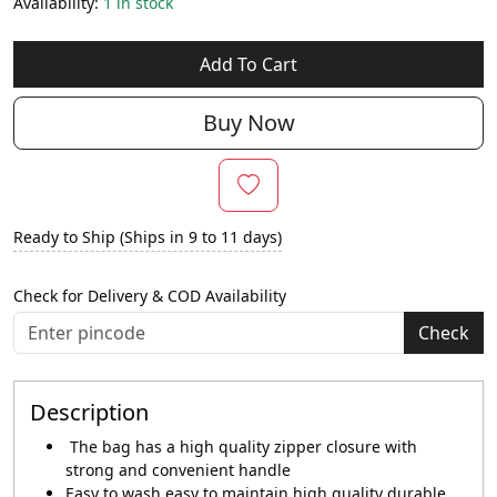
Availability:
1 in stock
Add To Cart
Buy Now
Ready to Ship (Ships in 9 to 11 days)
Check for Delivery & COD Availability
Check
Description
The bag has a high quality zipper closure with
strong and convenient handle
Easy to wash easy to maintain high quality durable