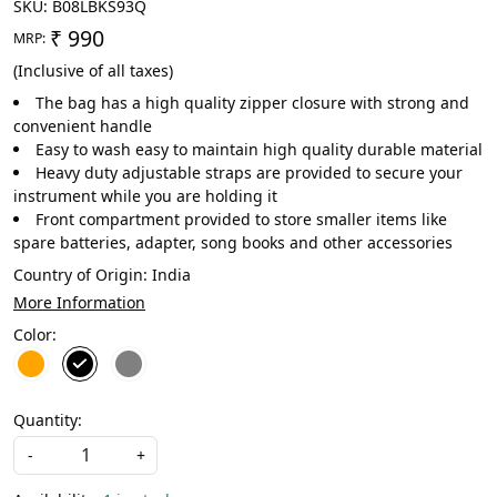
SKU:
B08LBKS93Q
₹ 990
MRP:
(Inclusive of all taxes)
The bag has a high quality zipper closure with strong and
convenient handle
Easy to wash easy to maintain high quality durable material
Heavy duty adjustable straps are provided to secure your
instrument while you are holding it
Front compartment provided to store smaller items like
spare batteries, adapter, song books and other accessories
Country of Origin:
India
More Information
Color:
Quantity:
-
+