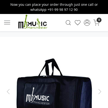
Now you can place your order through just one call or
whatsApp +91-99 98 97 12 90
0
Previous
Next