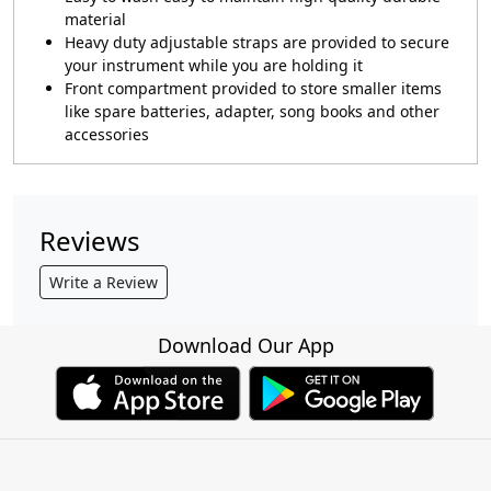
material
Heavy duty adjustable straps are provided to secure
your instrument while you are holding it
Front compartment provided to store smaller items
like spare batteries, adapter, song books and other
accessories
Reviews
Write a Review
Download Our App