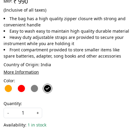
₹ 990
MRP:
(Inclusive of all taxes)
The bag has a high quality zipper closure with strong and
convenient handle
Easy to wash easy to maintain high quality durable material
Heavy duty adjustable straps are provided to secure your
instrument while you are holding it
Front compartment provided to store smaller items like
spare batteries, adapter, song books and other accessories
Country of Origin:
India
More Information
Color:
Quantity:
-
+
Availability:
1 in stock