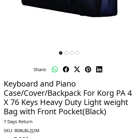
Share:
Keyboard and Piano
Case/Cover/Backpack For Korg PA 4
X 76 Keys Heavy Duty Light weight
Bag with Front Pocket(Black)
7 Days Return
SKU:
B08LBL2J2M