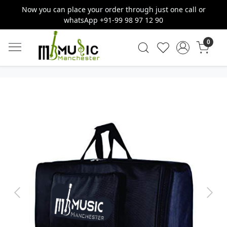
Now you can place your order through just one call or
whatsApp +91-99 98 97 12 90
0
Previous
Next