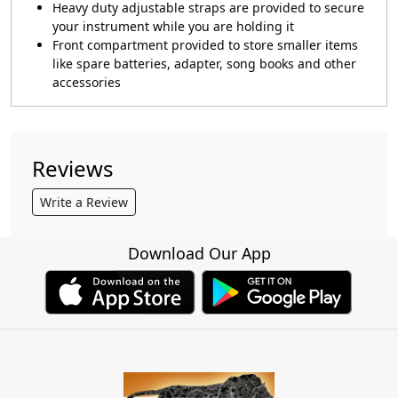
Heavy duty adjustable straps are provided to secure
your instrument while you are holding it
Front compartment provided to store smaller items
like spare batteries, adapter, song books and other
accessories
Reviews
Write a Review
Download Our App