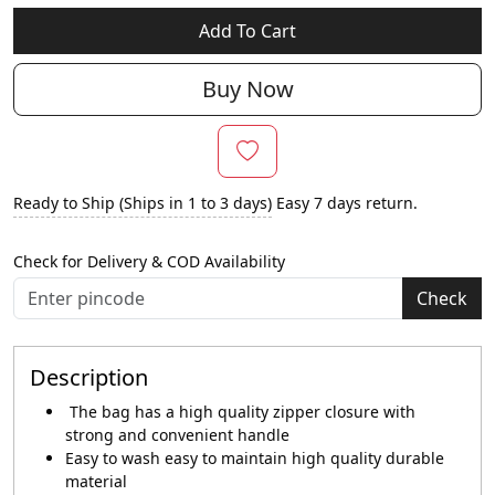
Add To Cart
Buy Now
Ready to Ship (Ships in 1 to 3 days)
Easy 7 days return.
Check for Delivery & COD Availability
Check
Description
The bag has a high quality zipper closure with
strong and convenient handle
Easy to wash easy to maintain high quality durable
material