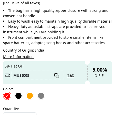
(Inclusive of all taxes)
The bag has a high quality zipper closure with strong and
convenient handle
Easy to wash easy to maintain high quality durable material
Heavy duty adjustable straps are provided to secure your
instrument while you are holding it
Front compartment provided to store smaller items like
spare batteries, adapter, song books and other accessories
Country of Origin:
India
More Information
5% Flat OFF
5.00%
MUSIC05
T&C
OFF
Color:
Quantity: