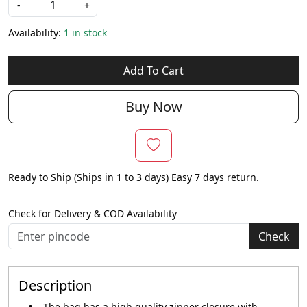
-
+
Availability:
1 in stock
Add To Cart
Buy Now
Ready to Ship (Ships in 1 to 3 days)
Easy 7 days return.
Check for Delivery & COD Availability
Check
Description
The bag has a high quality zipper closure with