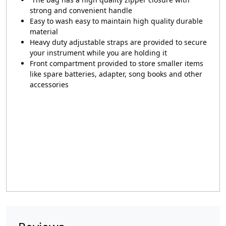
strong and convenient handle
Easy to wash easy to maintain high quality durable
material
Heavy duty adjustable straps are provided to secure
your instrument while you are holding it
Front compartment provided to store smaller items
like spare batteries, adapter, song books and other
accessories