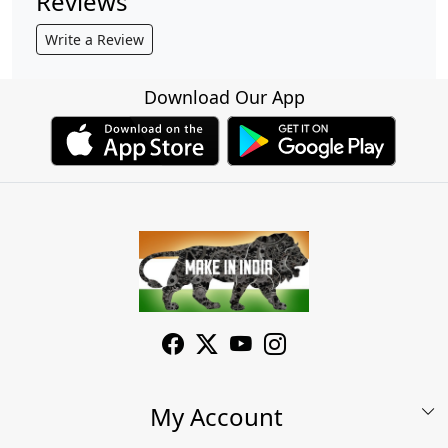
Reviews
Write a Review
Download Our App
My Account