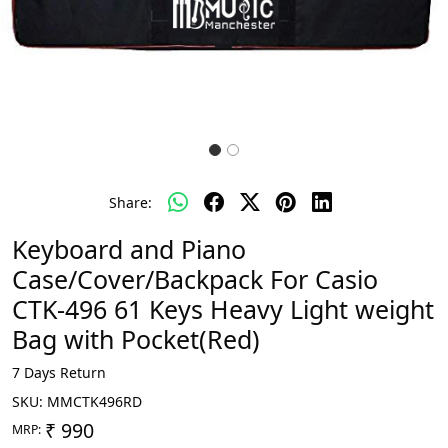
Share:
Keyboard and Piano
Case/Cover/Backpack For Casio
CTK-496 61 Keys Heavy Light weight
Bag with Pocket(Red)
7 Days Return
SKU:
MMCTK496RD
₹ 990
MRP: