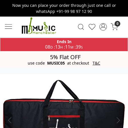
Now you can place your order through just one call or
whatsApp +91-99 98 97 12 90
0
Ends In
08
13
11
39
:
:
:
D
H
M
S
5% Flat OFF
use code
MUSIC05
at checkout
T&C
Previous
Next