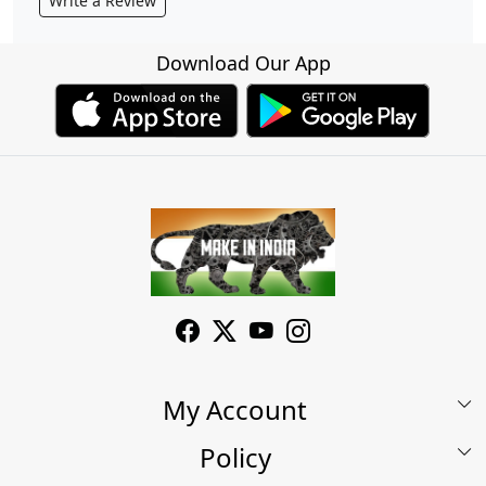
Write a Review
Download Our App
My Account
Policy
My Account