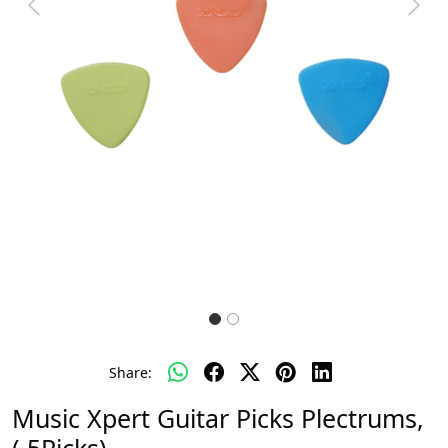
Previous
Next
Share:
Music Xpert Guitar Picks Plectrums,