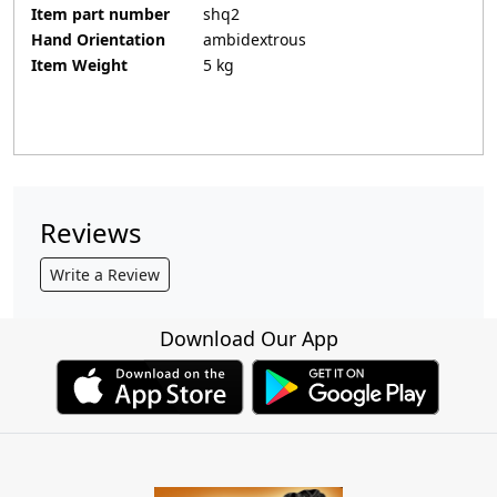
Item part number
‎shq2
Hand Orientation
‎ambidextrous
Item Weight
‎5 kg
Reviews
Write a Review
Download Our App