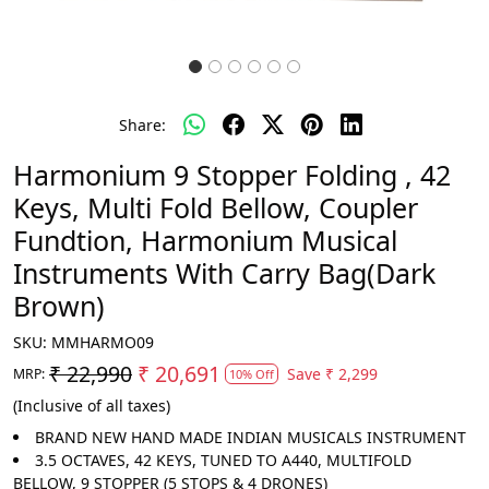
Share:
Harmonium 9 Stopper Folding , 42
Keys, Multi Fold Bellow, Coupler
Fundtion, Harmonium Musical
Instruments With Carry Bag(Dark
Brown)
SKU:
MMHARMO09
₹ 22,990
₹ 20,691
Save
₹ 2,299
MRP:
10% Off
(Inclusive of all taxes)
BRAND NEW HAND MADE INDIAN MUSICALS INSTRUMENT
3.5 OCTAVES, 42 KEYS, TUNED TO A440, MULTIFOLD
BELLOW, 9 STOPPER (5 STOPS & 4 DRONES)