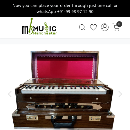
Now you can place your order through just one call or
whatsApp +91-99 98 97 12 90
0
Previous
Next