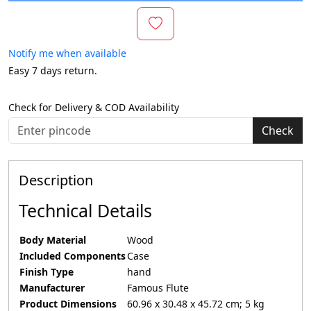
Notify me when available
Easy 7 days return.
Check for Delivery & COD Availability
Check
Description
Technical Details
Body Material
‎Wood
Included Components
‎Case
Finish Type
‎hand
Manufacturer
‎Famous Flute
Product Dimensions
‎60.96 x 30.48 x 45.72 cm; 5 kg