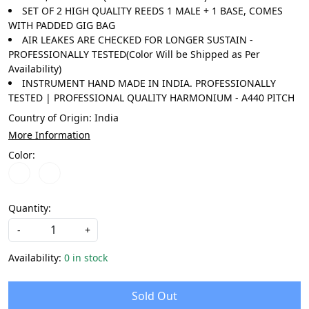
SET OF 2 HIGH QUALITY REEDS 1 MALE + 1 BASE, COMES
WITH PADDED GIG BAG
AIR LEAKES ARE CHECKED FOR LONGER SUSTAIN -
PROFESSIONALLY TESTED(Color Will be Shipped as Per
Availability)
INSTRUMENT HAND MADE IN INDIA. PROFESSIONALLY
TESTED | PROFESSIONAL QUALITY HARMONIUM - A440 PITCH
Country of Origin:
India
More Information
Color:
Quantity:
-
+
Availability:
0 in stock
Sold Out