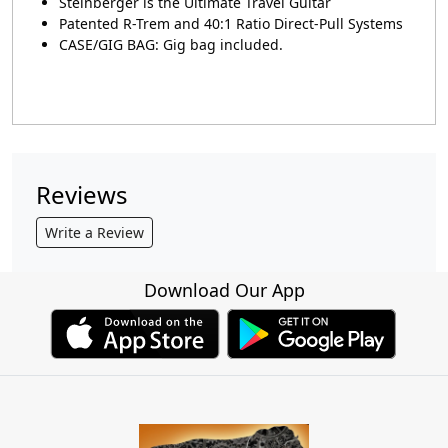
Steinberger is the Ultimate Travel Guitar
Patented R-Trem and 40:1 Ratio Direct-Pull Systems
CASE/GIG BAG: Gig bag included.
Reviews
Write a Review
Download Our App