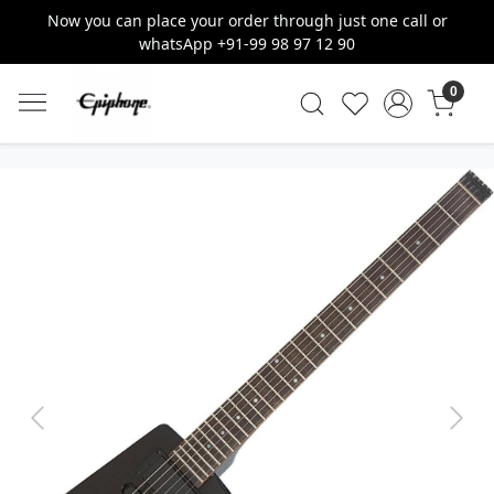
Now you can place your order through just one call or
whatsApp +91-99 98 97 12 90
0
Previous
Next