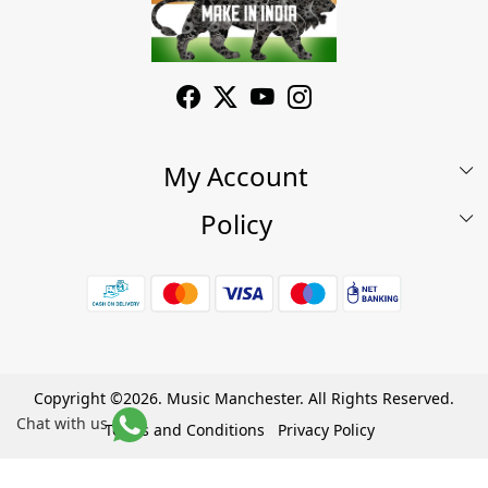
My Account
Policy
My Account
Shop
Terms & Conditions
Wishlist
7 Days Return/Replacement Policy
Cart
Privacy Policy
Careers
Cancellation Policy
Copyright ©2026. Music Manchester. All Rights Reserved.
Chat with us
Become a Partner
Terms and Conditions
Privacy Policy
Warranty Policy
Powered by
Shopaccino
Contact Us
Track Order