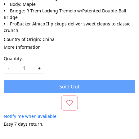
Body: Maple
Bridge: R-Trem Locking Tremolo w/Patented Double-Ball
Bridge
ProBucker Alnico II pickups deliver sweet cleans to classic
crunch
Country of Origin:
China
More Information
Quantity:
-
+
Sold Out
Notify me when available
Easy 7 days return.