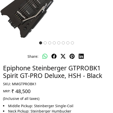
Share:
Epiphone Steinberger GTPROBK1
Spirit GT-PRO Deluxe, HSH - Black
SKU:
MMGTPROBK1
₹ 48,500
MRP:
(Inclusive of all taxes)
Middle Pickup: Steinberger Single-Coil
Neck Pickup: Steinberger Humbucker