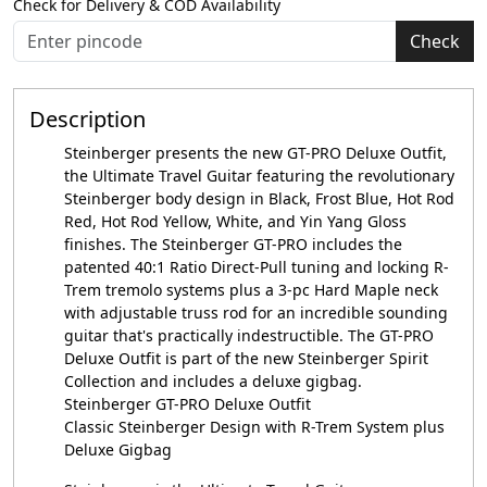
Check for Delivery & COD Availability
Check
Description
Steinberger presents the new GT-PRO Deluxe Outfit,
the Ultimate Travel Guitar featuring the revolutionary
Steinberger body design in Black, Frost Blue, Hot Rod
Red, Hot Rod Yellow, White, and Yin Yang Gloss
finishes. The Steinberger GT-PRO includes the
patented 40:1 Ratio Direct-Pull tuning and locking R-
Trem tremolo systems plus a 3-pc Hard Maple neck
with adjustable truss rod for an incredible sounding
guitar that's practically indestructible. The GT-PRO
Deluxe Outfit is part of the new Steinberger Spirit
Collection and includes a deluxe gigbag.
Steinberger GT-PRO Deluxe Outfit
Classic Steinberger Design with R-Trem System plus
Deluxe Gigbag