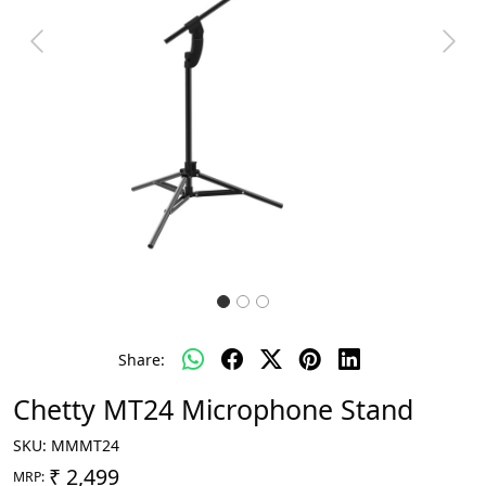
Previous
Next
Share:
Chetty MT24 Microphone Stand
SKU:
MMMT24
₹ 2,499
MRP: