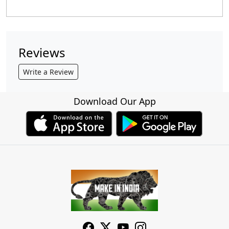
Reviews
Write a Review
Download Our App