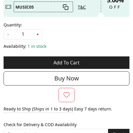
5.00%
MUSIC05
T&C
OFF
Quantity:
-
+
Availability:
1 in stock
Add To Cart
Buy Now
Ready to Ship (Ships in 1 to 3 days)
Easy 7 days return.
Check for Delivery & COD Availability