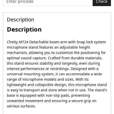
Check
Description
Description
Chetty MT24 Detachable boom arm with Snap lock system
microphone stand features an adjustable height
mechanism, allowing you to customize the positioning for
optimal sound capture. Crafted from durable materials,
this stand ensures stability and longevity, even during
intense performances or recordings. Designed with a
universal mounting system, it can accommodate a wide
range of microphone models and sizes. With its
lightweight and collapsible design, this microphone stand
is easy to transport and store when not in use. The stand's
base is equipped with non-slip pads, preventing
unwanted movement and ensuring a secure grip on
various surfaces.