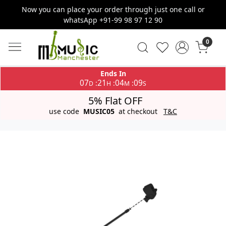
Now you can place your order through just one call or
whatsApp +91-99 98 97 12 90
0
Ends In
07
21
04
09
:
:
:
D
H
M
S
5% Flat OFF
use code
MUSIC05
at checkout
T&C