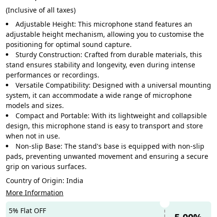
(Inclusive of all taxes)
Adjustable Height: This microphone stand features an
adjustable height mechanism, allowing you to customise the
positioning for optimal sound capture.
Sturdy Construction: Crafted from durable materials, this
stand ensures stability and longevity, even during intense
performances or recordings.
Versatile Compatibility: Designed with a universal mounting
system, it can accommodate a wide range of microphone
models and sizes.
Compact and Portable: With its lightweight and collapsible
design, this microphone stand is easy to transport and store
when not in use.
Non-slip Base: The stand's base is equipped with non-slip
pads, preventing unwanted movement and ensuring a secure
grip on various surfaces.
Country of Origin:
India
More Information
5% Flat OFF