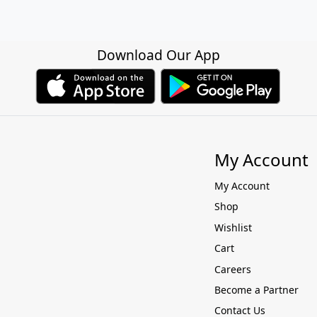
Download Our App
My Account
My Account
Shop
Wishlist
Cart
Careers
Become a Partner
Contact Us