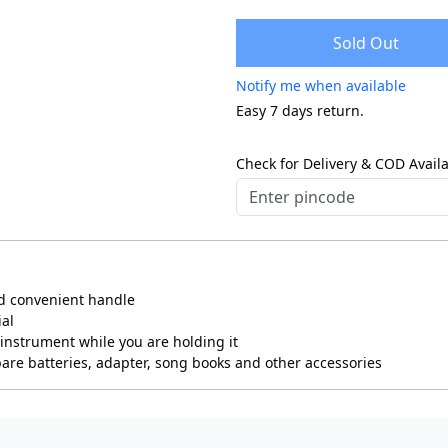
Sold Out
Notify me when available
Easy 7 days return.
Check for Delivery & COD Availa
nd convenient handle
ial
instrument while you are holding it
pare batteries, adapter, song books and other accessories