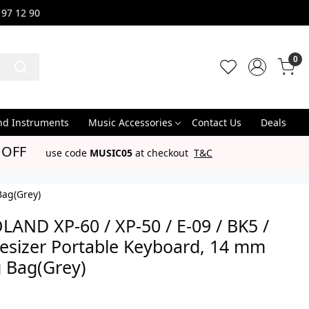
 97 12 90
0
nd Instruments
Music Accessories
Contact Us
Deals
 OFF
use code
MUSIC05
at checkout
T&C
Bag(Grey)
LAND XP-60 / XP-50 / E-09 / BK5 /
hesizer Portable Keyboard, 14 mm
 Bag(Grey)