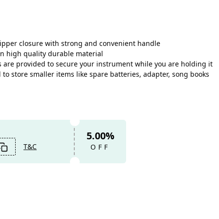
zipper closure with strong and convenient handle
n high quality durable material
 are provided to secure your instrument while you are holding it
o store smaller items like spare batteries, adapter, song books
5.00%
T&C
OFF