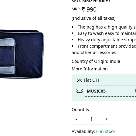
SKU:
MMXP60GREY
₹ 990
MRP:
(Inclusive of all taxes)
The bag has a high quality 
Easy to wash easy to maintai
Heavy duty adjustable straps
Front compartment provided t
and other accessories
Country of Origin:
India
More Information
5% Flat OFF
MUSIC05
Quantity:
-
+
Availability:
0 in stock