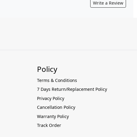
Write a Review
Policy
Terms & Conditions
7 Days Return/Replacement Policy
Privacy Policy
Cancellation Policy
Warranty Policy
Track Order