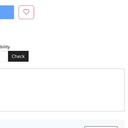
bility
Check