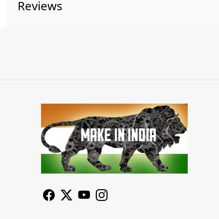
Reviews