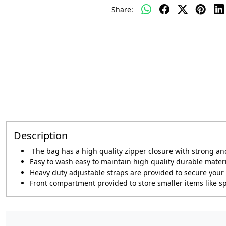
Share:
Description
The bag has a high quality zipper closure with strong a
Easy to wash easy to maintain high quality durable mater
Heavy duty adjustable straps are provided to secure your 
Front compartment provided to store smaller items like s