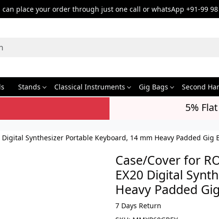
can place your order through just one call or whatsApp +91-99 98
ds
Stands
Classical Instruments
Gig Bags
Second Ha
5% Flat
0 Digital Synthesizer Portable Keyboard, 14 mm Heavy Padded Gig 
Case/Cover for RO
EX20 Digital Synt
Heavy Padded Gig
7 Days Return