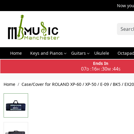
Now you 
Home
Keys and Pianos
Guitars
Ukulele
Octapa
Ends In
07
16
30
44
:
:
:
D
H
M
S
Home
Case/Cover for ROLAND XP-60 / XP-50 / E-09 / BK5 / EX2