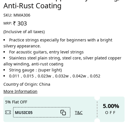
Anti-Rust Coating
SKU:
MMA306
₹ 303
MRP:
(Inclusive of all taxes)
Practice strings especially for beginners with a bright
silvery appearance.
For acoustic guitars, entry level strings
Stainless steel plain string, steel core, silver plated copper
alloy winding, anti-rust coating
String gauge：(super light)
0.011，0.015，0.023w，0.032w，0.042w，0.052
Country of Origin:
China
More Information
5% Flat OFF
5.00%
MUSIC05
T&C
OFF