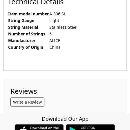
Technical Details
Item model number
‎A-306 SL
String Gauge
‎Light
String Material
‎Stainless Steel
Number of Strings
‎6
Manufacturer
‎ALICE
Country of Origin
‎China
Reviews
Write a Review
Download Our App