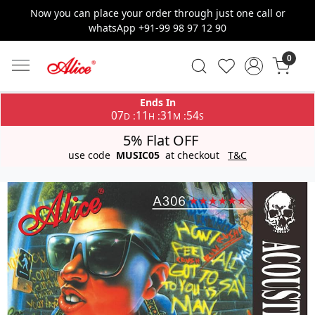
Now you can place your order through just one call or
whatsApp +91-99 98 97 12 90
0
Ends In
07
11
31
53
:
:
:
D
H
M
S
5% Flat OFF
use code
MUSIC05
at checkout
T&C