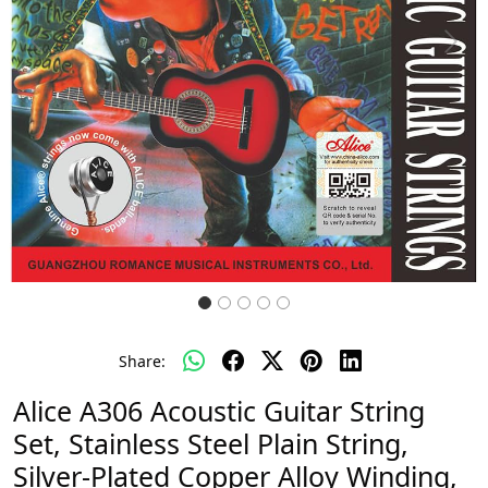
Previous
Next
Share:
Alice A306 Acoustic Guitar String
Set, Stainless Steel Plain String,
Silver-Plated Copper Alloy Winding,