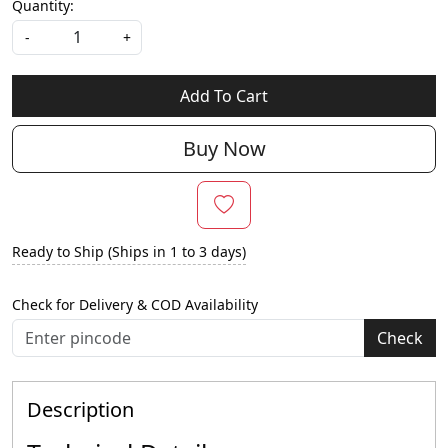
Quantity:
-
+
Add To Cart
Buy Now
Ready to Ship (Ships in 1 to 3 days)
Check for Delivery & COD Availability
Check
Description