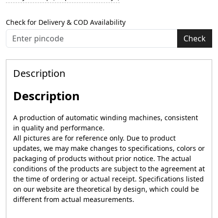
Check for Delivery & COD Availability
Check
Description
Description
A production of automatic winding machines, consistent
in quality and performance.
All pictures are for reference only. Due to product
updates, we may make changes to specifications, colors or
packaging of products without prior notice. The actual
conditions of the products are subject to the agreement at
the time of ordering or actual receipt. Specifications listed
on our website are theoretical by design, which could be
different from actual measurements.