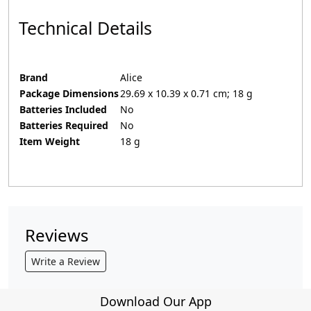
Technical Details
Brand
‎Alice
Package Dimensions
‎29.69 x 10.39 x 0.71 cm; 18 g
Batteries Included
‎No
Batteries Required
‎No
Item Weight
‎18 g
Reviews
Write a Review
Download Our App