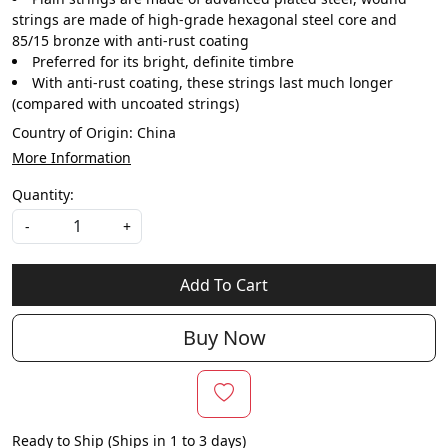
strings are made of high-grade hexagonal steel core and
85/15 bronze with anti-rust coating
Preferred for its bright, definite timbre
With anti-rust coating, these strings last much longer
(compared with uncoated strings)
Country of Origin:
China
More Information
Quantity:
-
+
Add To Cart
Buy Now
Ready to Ship (Ships in 1 to 3 days)