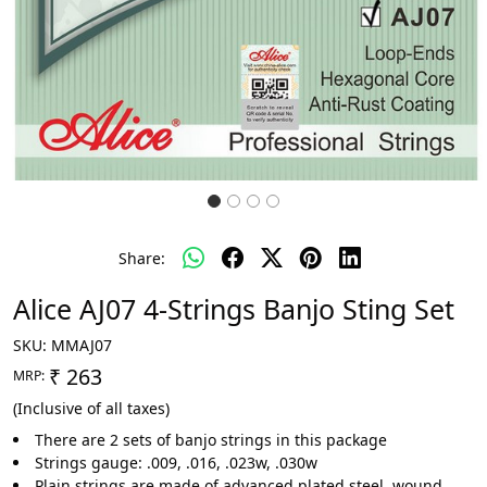
Share:
Alice AJ07 4-Strings Banjo Sting Set
SKU:
MMAJ07
₹ 263
MRP:
(Inclusive of all taxes)
There are 2 sets of banjo strings in this package
Strings gauge: .009, .016, .023w, .030w
Plain strings are made of advanced plated steel, wound