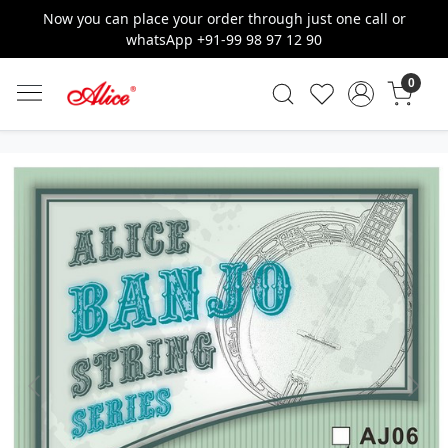
Now you can place your order through just one call or
whatsApp +91-99 98 97 12 90
0
Previous
Next