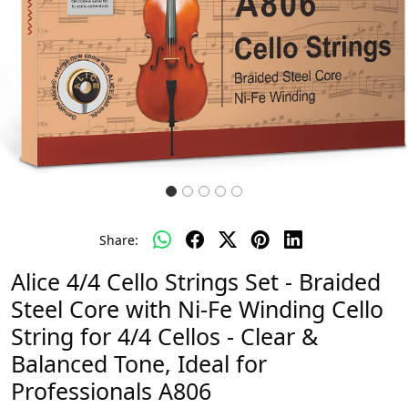
Share:
Alice 4/4 Cello Strings Set - Braided
Steel Core with Ni-Fe Winding Cello
String for 4/4 Cellos - Clear &
Balanced Tone, Ideal for
Professionals A806