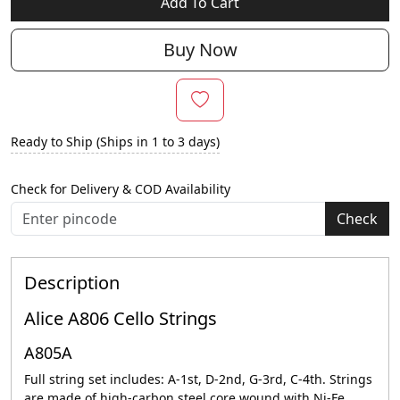
Add To Cart
Buy Now
Ready to Ship (Ships in 1 to 3 days)
Check for Delivery & COD Availability
Check
Description
Alice A806 Cello Strings
A805A
Full string set includes: A-1st, D-2nd, G-3rd, C-4th. Strings
are made of high-carbon steel core wound with Ni-Fe