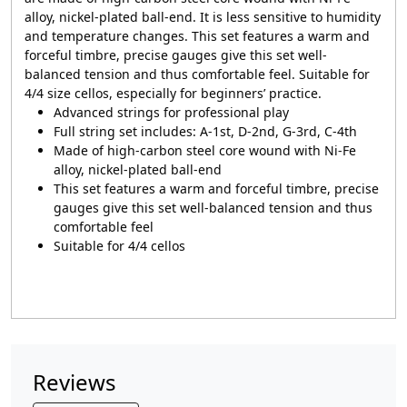
alloy, nickel-plated ball-end. It is less sensitive to humidity
and temperature changes. This set features a warm and
forceful timbre, precise gauges give this set well-
balanced tension and thus comfortable feel. Suitable for
4/4 size cellos, especially for beginners’ practice.
Advanced strings for professional play
Full string set includes: A-1st, D-2nd, G-3rd, C-4th
Made of high-carbon steel core wound with Ni-Fe
alloy, nickel-plated ball-end
This set features a warm and forceful timbre, precise
gauges give this set well-balanced tension and thus
comfortable feel
Suitable for 4/4 cellos
Reviews