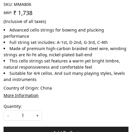
SKU:
MMA806
₹ 1,738
MRP:
(Inclusive of all taxes)
Advanced cello strings for bowing and plucking
performance
Full string set includes: A-1st, D-2nd, G-3rd, C-4th
Made of premium high-carbon braided steel wire, winding
strings are Ni-Fe alloy, nickel-plated ball-end
This cello strings set features a warm yet bright timbre,
natural responsiveness and comfortable feel
Suitable for 4/4 cellos. And suit many playing styles, levels
and instruments
Country of Origin:
China
More Information
Quantity:
-
+