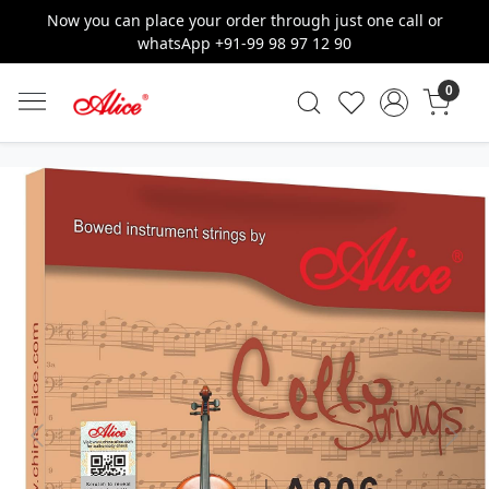
Now you can place your order through just one call or
whatsApp +91-99 98 97 12 90
0
Previous
Next