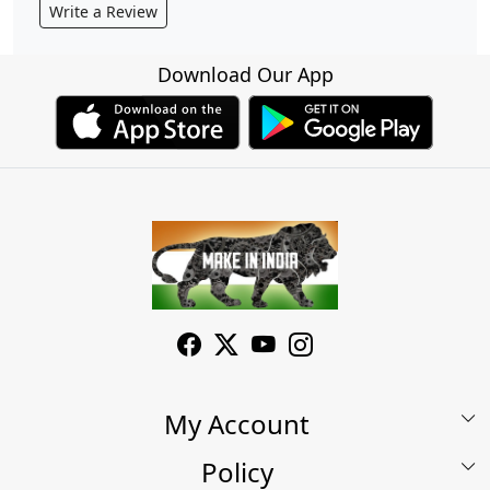
Write a Review
Download Our App
My Account
Policy
My Account