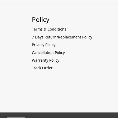
Policy
Terms & Conditions
7 Days Return/Replacement Policy
Privacy Policy
Cancellation Policy
Warranty Policy
Track Order