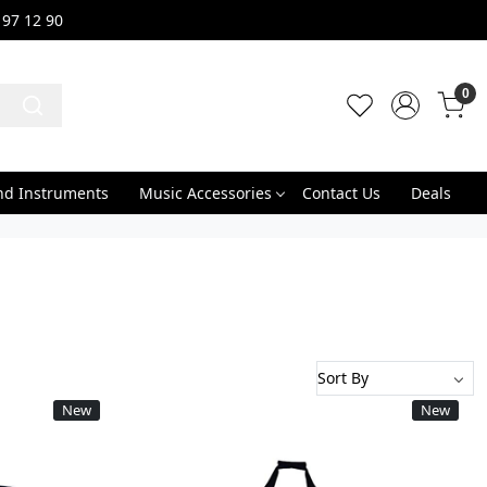
 97 12 90
0
nd Instruments
Music Accessories
Contact Us
Deals
New
New