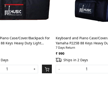
Loading...
Loading...
Piano Case/Cover/Backpack For
Keyboard and Piano Case/Cover
88 Keys Heavy Duty Light
Yamaha P225B 88 Keys Heavy Du
7 Days Return
h Front Pocket(Red)
weight Bag with Front Pocket(BL
₹ 990
2 Days
Ships in 2 Days
+
-