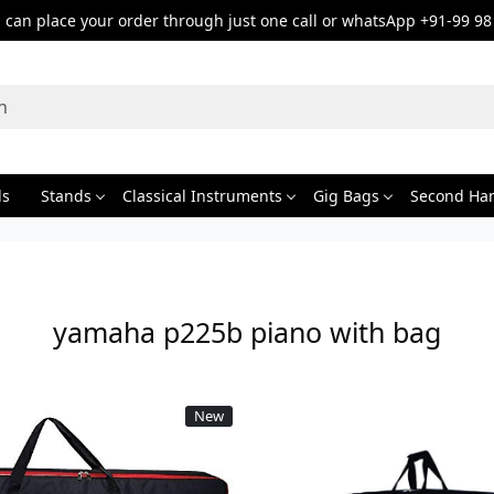
can place your order through just one call or whatsApp +91-99 98
ds
Stands
Classical Instruments
Gig Bags
Second Ha
yamaha p225b piano with bag
New