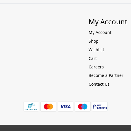
My Account
My Account
Shop
Wishlist
Cart
Careers
Become a Partner
Contact Us