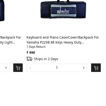
Loading...
/Backpack For
Keyboard and Piano Case/Cover/Backpack For
ty Light
Yamaha P225B 88 Keys Heavy Duty
7 Days Return
ack)
Lightweight Bag with Front Pocket(Grey)
₹ 990
Ships in 2 Days
+
-
+