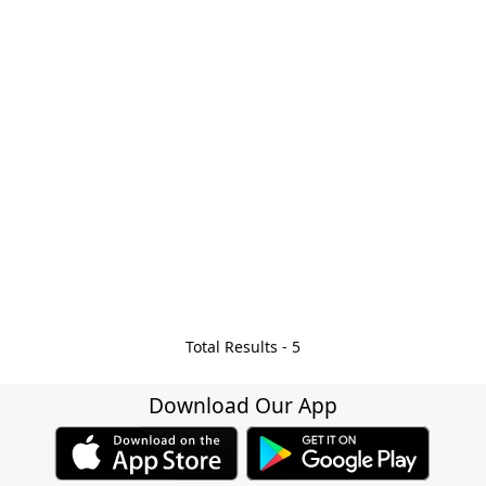
Total Results -
5
Download Our App