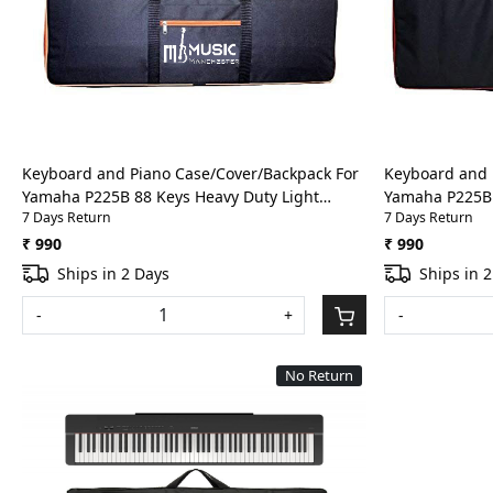
Loading...
Keyboard and Piano Case/Cover/Backpack For
Keyboard and 
Yamaha P225B 88 Keys Heavy Duty Light
Yamaha P225B 
7 Days Return
7 Days Return
weight Bag with Front Pocket(Orange)
weight Bag wit
₹ 990
₹ 990
Ships in 2 Days
Ships in 
-
+
-
No Return