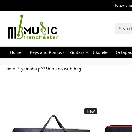
Now you 
Home
Keys and Pianos
Guitars
Ukulele
Octapa
Home
yamaha p225b piano with bag
New