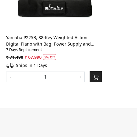
Loading...
Yamaha P225B, 88-Key Weighted Action
Digital Piano with Bag, Power Supply and
7 Days Replacement
Sustain Pedal, Black (P225B)
₹ 71,490
₹ 67,990
5% Off
Ships in 1 Days
-
+