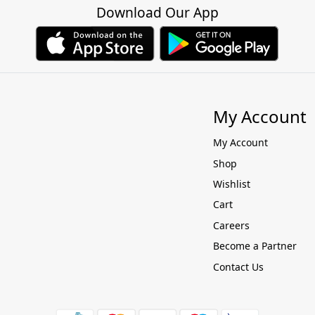
Download Our App
My Account
My Account
Shop
Wishlist
Cart
Careers
Become a Partner
Contact Us