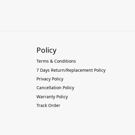
Policy
Terms & Conditions
7 Days Return/Replacement Policy
Privacy Policy
Cancellation Policy
Warranty Policy
Track Order