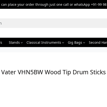
can place your order through just one call or whatsApp +91-99 98
ds
Stands
Classical Instruments
Gig Bags
Second Ha
Vater VHN5BW Wood Tip Drum Sticks