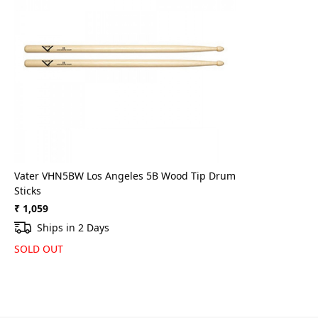
Loading...
Vater VHN5BW Los Angeles 5B Wood Tip Drum
Sticks
₹ 1,059
Ships in 2 Days
SOLD OUT