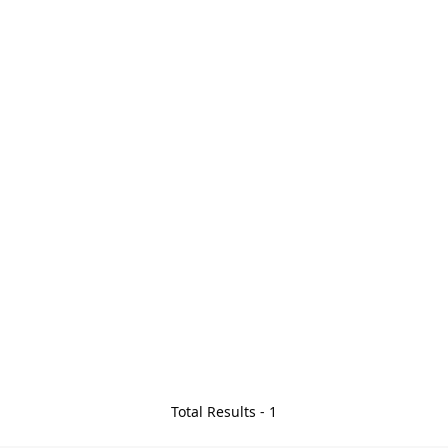
Total Results -
1