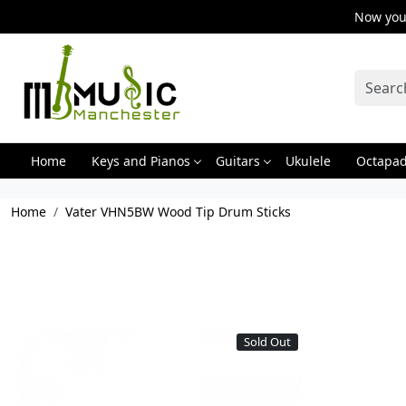
Now you 
Home
Keys and Pianos
Guitars
Ukulele
Octapa
Home
Vater VHN5BW Wood Tip Drum Sticks
Sold Out