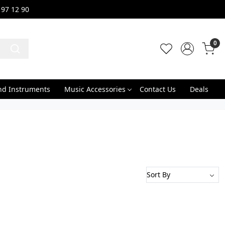
 97 12 90
0
nd Instruments
Music Accessories
Contact Us
Deals