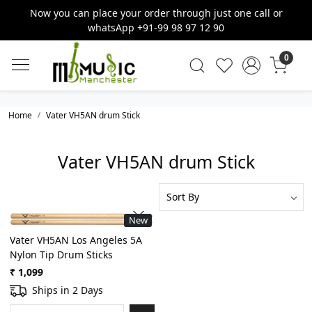
Now you can place your order through just one call or
whatsApp +91-99 98 97 12 90
0
Home
Vater VH5AN drum Stick
Vater VH5AN drum Stick
New
Loading...
Vater VH5AN Los Angeles 5A
Nylon Tip Drum Sticks
₹ 1,099
Ships in 2 Days