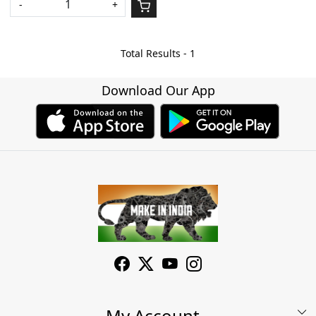
-
+
Total Results -
1
Download Our App
My Account