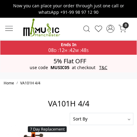
Now you can place your order through just one call or
whatsApp +91-99 98 97 12 90
0
Ends In
08
12
42
48
:
:
:
D
H
M
S
5% Flat OFF
use code
MUSIC05
at checkout
T&C
Home
VA101H 4/4
VA101H 4/4
7 Day Replacement