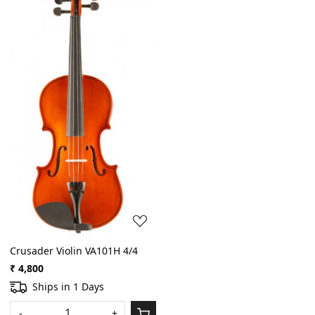
Loading...
Crusader Violin VA101H 4/4
₹ 4,800
Ships in 1 Days
-
+