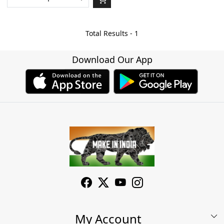
Total Results -
1
Download Our App
My Account