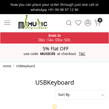
Now you can place your order through just one call or
whatsApp +91-99 98 97 12 90
0
Ends In
06
14
00
50
:
:
:
D
H
M
S
5% Flat OFF
use code
MUSIC05
at checkout
T&C
Home
USBKeyboard
USBKeyboard