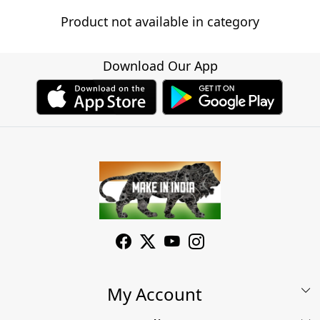
Product not available in category
Download Our App
My Account