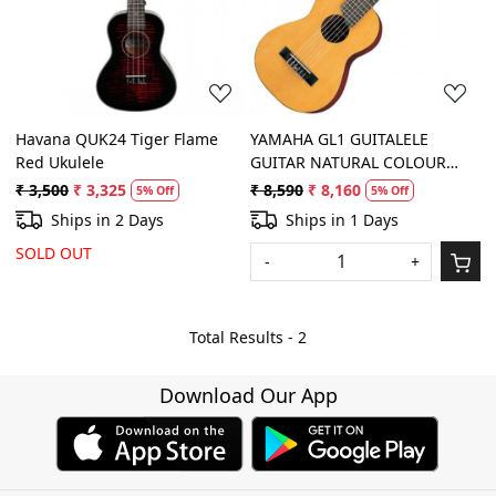
Loading...
Loading...
Havana QUK24 Tiger Flame
YAMAHA GL1 GUITALELE
Red Ukulele
GUITAR NATURAL COLOUR
(Carry case included)
₹ 3,500
₹ 3,325
₹ 8,590
₹ 8,160
5% Off
5% Off
Ships in 2 Days
Ships in 1 Days
SOLD OUT
-
+
Total Results -
2
Download Our App