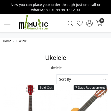
Now you can place your order through just one call or
whatsApp +91-99 98 97 12 90
0
Home
Ukelele
Ukelele
Ukelele
Sold Out
7 Days Replacement